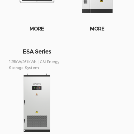
MORE
MORE
ESA Series
125kW/261kWh | C&I Energy
Storage System