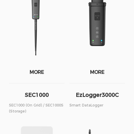
MORE
MORE
SEC1000
EzLogger3000C
SEC1000 (On Grid) / SEC1000S
Smart DataLogger
(Storage)