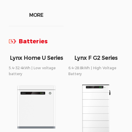
MORE
Batteries
Lynx Home U Series
Lynx F G2 Series
5.4-32.4kWh | Low voltage
6.4-28.8kWh | High Voltage
battery
Battery