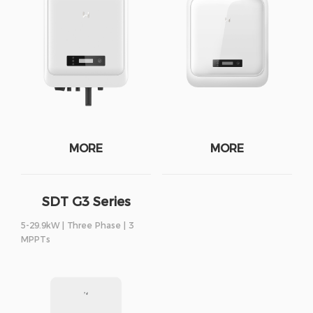
MORE
MORE
SDT G3 Series
5-29.9kW | Three Phase | 3
MPPTs