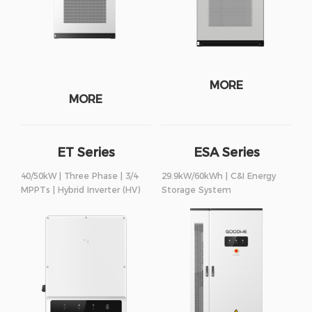
MORE
MORE
ET Series
ESA Series
40/50kW | Three Phase | 3/4
29.9kW/60kWh | C&I Energy
MPPTs | Hybrid Inverter (HV)
Storage System