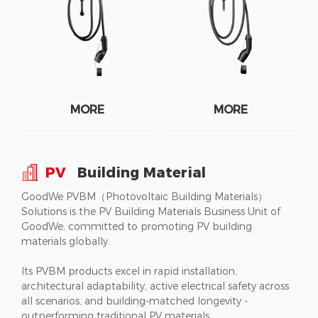
MORE
MORE
PV
Building Material
GoodWe PVBM（Photovoltaic Building Materials）
Solutions is the PV Building Materials Business Unit of
GoodWe, committed to promoting PV building
materials globally.
Its PVBM products excel in rapid installation,
architectural adaptability, active electrical safety across
all scenarios, and building-matched longevity -
outperforming traditional PV materials.