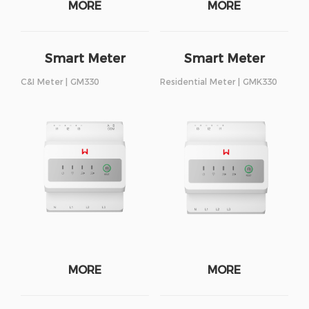
MORE
MORE
Smart Meter
Smart Meter
C&I Meter | GM330
Residential Meter | GMK330
MORE
MORE