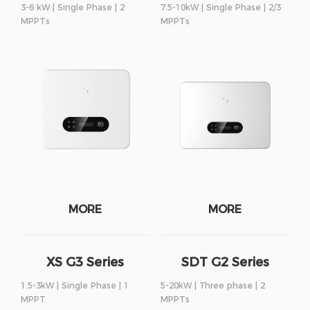
3-6 kW | Single Phase | 2
7.5-10kW | Single Phase | 2/3
MPPTs
MPPTs
MORE
MORE
XS G3 Series
SDT G2 Series
1.5-3kW | Single Phase | 1
5-20kW | Three phase | 2
MPPT
MPPTs