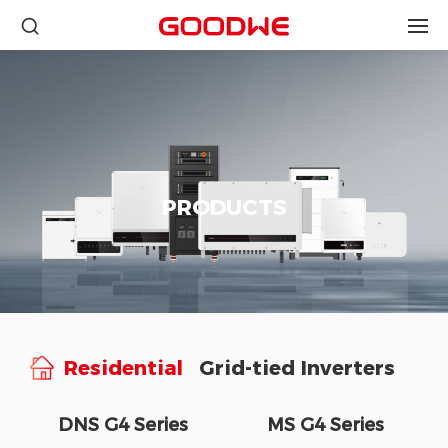
PRODUCTS
Residential
Grid-tied Inverters
DNS G4 Series
MS G4 Series