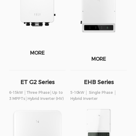
MORE
MORE
ET G2 Series
EHB Series
6-15kW │Three Phase│Up to
5-10kW │ Single Phase │
3 MPPTs│Hybrid Inverter (HV)
Hybrid Inverter