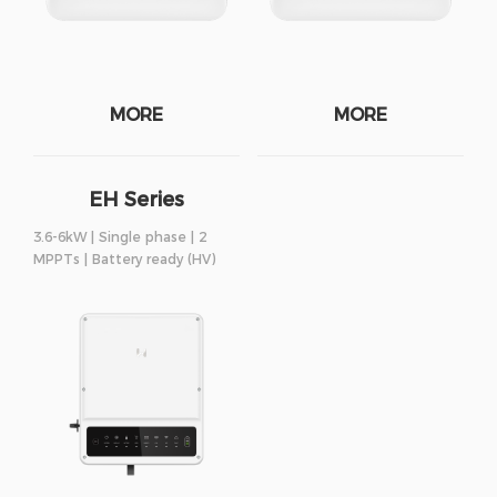
MORE
MORE
EH Series
3.6-6kW | Single phase | 2
MPPTs | Battery ready (HV)