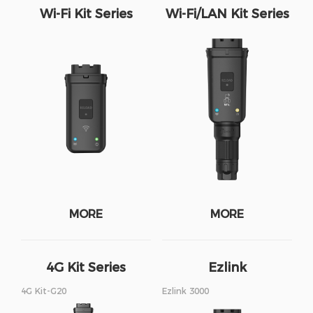
Wi-Fi Kit Series
Wi-Fi/LAN Kit Series
MORE
MORE
4G Kit Series
Ezlink
4G Kit-G20
Ezlink 3000