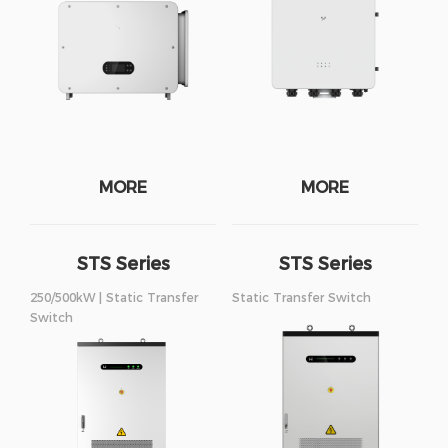
MORE
MORE
STS Series
STS Series
250/500kW
375/750kW
250/500kW | Static Transfer
Static Transfer Switch
Switch