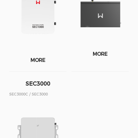
MORE
MORE
SEC3000
SEC3000C / SEC3000