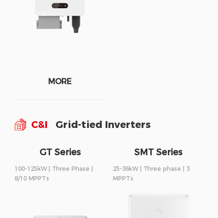
MORE
C&I
Grid-tied Inverters
GT Series
SMT Series
100-125kW | Three Phase |
25-36kW | Three phase | 3
8/10 MPPTs
MPPTs