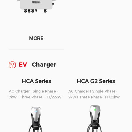
MORE
EV
Charger
HCA Series
HCA G2 Series
AC Charger | Single Phase -
AC Charger I Single Phase-
7kW | Three Phase - 11/22kW
7kW I Three Phase- 11/22kW