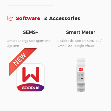
Software
& Accessories
SEMS+
Smart Meter
Smart Energy Management
Residential Meter I GMK110 /
System
GMK110D I Single Phase