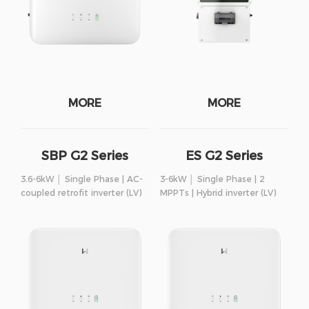
MORE
MORE
SBP G2 Series
ES G2 Series
3.6-6kW │ Single Phase | AC-
3-6kW │ Single Phase | 2
coupled retrofit inverter (LV)
MPPTs | Hybrid inverter (LV)