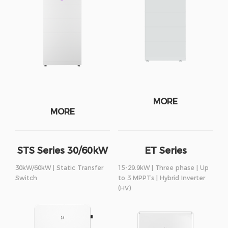
MORE
MORE
STS Series 30/60kW
ET Series
30kW/60kW | Static Transfer
15-29.9kW | Three phase | Up
Switch
to 3 MPPTs | Hybrid Inverter
(HV)