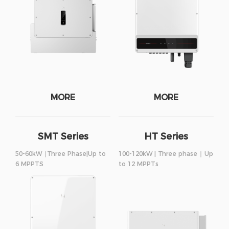
MORE
MORE
SMT Series
HT Series
50-60kW ∣Three Phase|Up to
100-120kW | Three phase ∣ Up
6 MPPTS
to 12 MPPTs