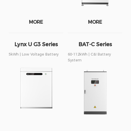
MORE
MORE
Lynx U G3 Series
BAT-C Series
5kWh | Low Voltage Battery
60-112kWh | C&I Battery
System