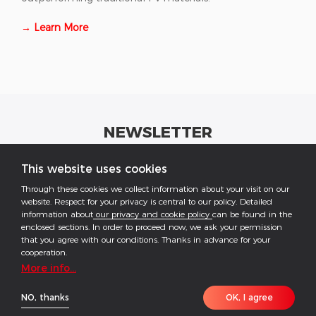
→ Learn More
NEWSLETTER
Get industrial insights and GoodWe news here.
This website uses cookies
Through these cookies we collect information about your visit on our
website. Respect for your privacy is central to our policy. Detailed
information about
our privacy and cookie policy
can be found in the
enclosed sections. In order to proceed now, we ask your permission
that you agree with our conditions. Thanks in advance for your
Follow US
cooperation.
More info...
COPYRIGHT @2026 ALL RESERVED BY GOODWE
NO, thanks
OK, I agree
Imprint
Data Protection
Privacy