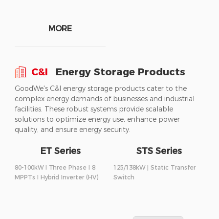
MORE
C&I
Energy Storage Products
GoodWe's C&I energy storage products cater to the
complex energy demands of businesses and industrial
facilities. These robust systems provide scalable
solutions to optimize energy use, enhance power
quality, and ensure energy security.
ET Series
STS Series
80-100kW I Three Phase I 8
125/138kW | Static Transfer
MPPTs I Hybrid Inverter (HV)
Switch