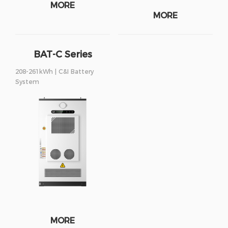
MORE
MORE
BAT-C Series
208-261kWh | C&I Battery
System
MORE