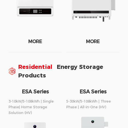
MORE
MORE
Residential
Energy Storage
Products
ESA Series
ESA Series
3-10kW/5-108kWh | Single
5-30kW/5-108kWh | Three
Phase| Home Storage
Phase | All-in-One (HV)
Solution (HV)