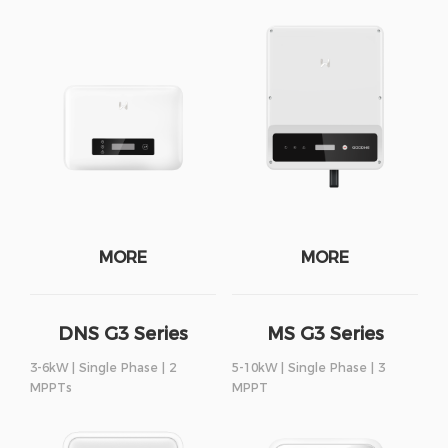
MORE
MORE
DNS G3 Series
MS G3 Series
3-6kW | Single Phase | 2
5-10kW | Single Phase | 3
MPPTs
MPPT