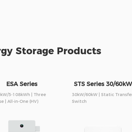
gy Storage Products
ESA Series
STS Series 30/60kW
0kW/5-108kWh | Three
30kW/60kW | Static Transfe
e | All-in-One (HV)
Switch