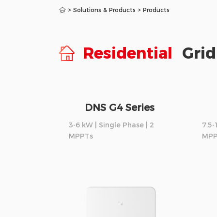
>
Solutions & Products
>
Products
Residential
Grid
DNS G4 Series
3-6 kW | Single Phase | 2
7.5-
MPPTs
MPP