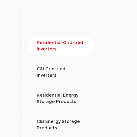
Residential Grid-tied
Inverters
C&I Grid-tied
Inverters
Residential Energy
Storage Products
C&I Energy Storage
Products