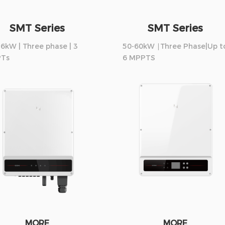
SMT Series
SMT Series
6kW | Three phase | 3
50-60kW ∣Three Phase|Up t
Ts
6 MPPTS
MORE
MORE