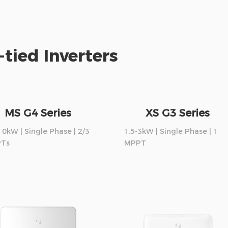
-tied Inverters
MS G4 Series
XS G3 Series
10kW | Single Phase | 2/3
1.5-3kW | Single Phase | 1
Ts
MPPT