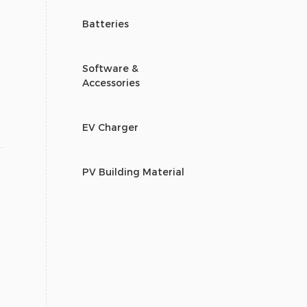
Batteries
Software &
Accessories
EV Charger
PV Building Material