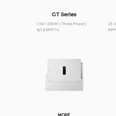
GT Series
100-125kW | Three Phase |
25-3
8/10 MPPTs
MPP
MORE