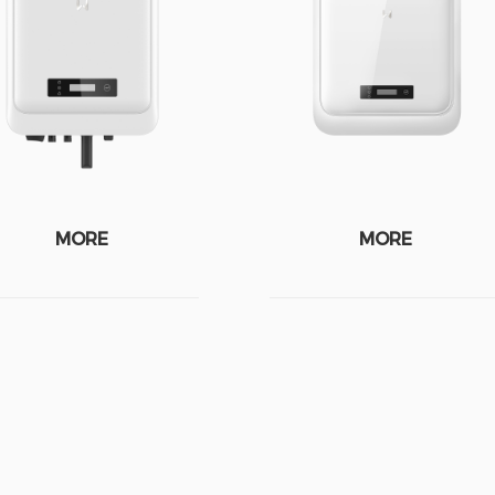
MORE
MORE