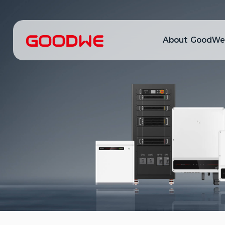
About GoodWe