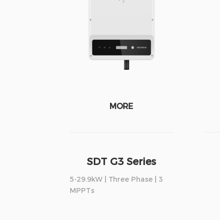
MORE
SDT G3 Series
5-29.9kW | Three Phase | 3
MPPTs