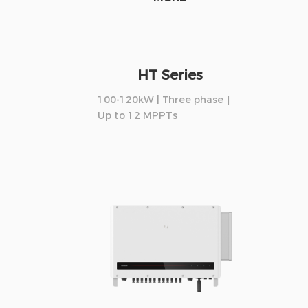
HT Series
100-120kW | Three phase ∣
Up to 12 MPPTs