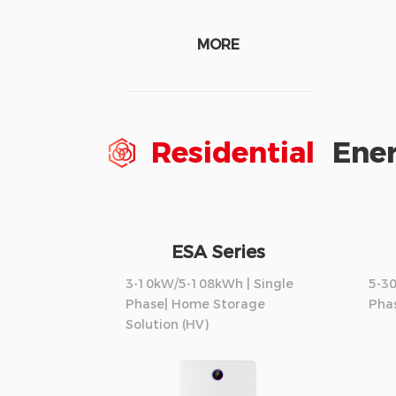
MORE
Residential
Ener
ESA Series
3-10kW/5-108kWh | Single
5-3
Phase| Home Storage
Phas
Solution (HV)