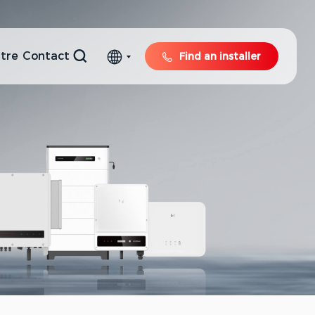
tre
Contact
Find an installer