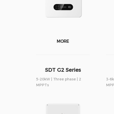
MORE
SDT G2 Series
5-20kW | Three phase | 2
3-6k
MPPTs
MPP