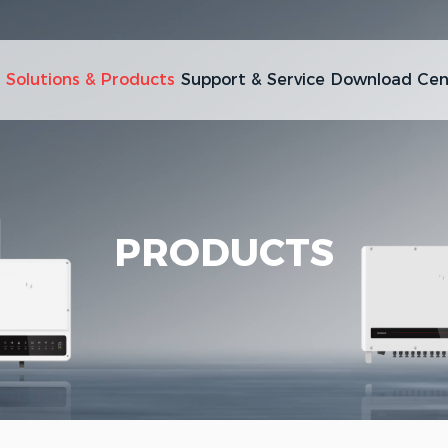
Solutions & Products
Support & Service
Download Cen
PRODUCTS