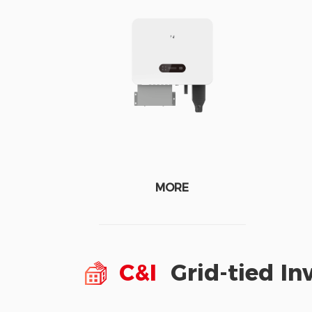
MORE
C&I
Grid-tied In