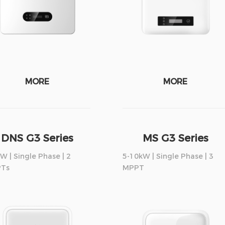
MORE
MORE
DNS G3 Series
MS G3 Series
W | Single Phase | 2
5-10kW | Single Phase | 3
Ts
MPPT