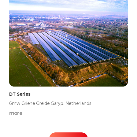
DT Series
6mw Griene Greide Garyp, Netherlands
more