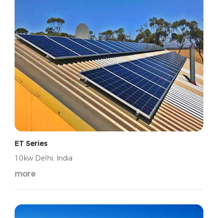
ET Series
10kw Delhi, India
more