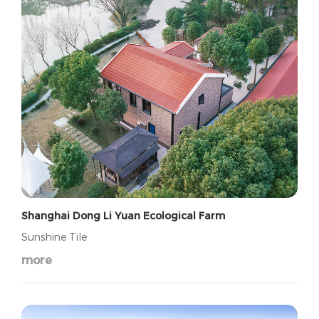
Shanghai Dong Li Yuan Ecological Farm
Sunshine Tile
more