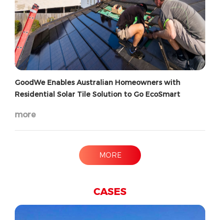
GoodWe Enables Australian Homeowners with
Residential Solar Tile Solution to Go EcoSmart
more
MORE
CASES