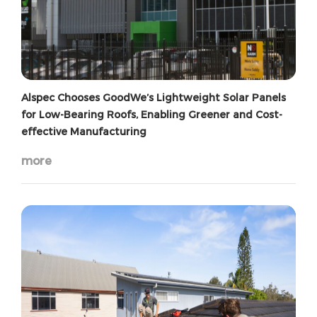
Alspec Chooses GoodWe’s Lightweight Solar Panels
for Low-Bearing Roofs, Enabling Greener and Cost-
effective Manufacturing
more