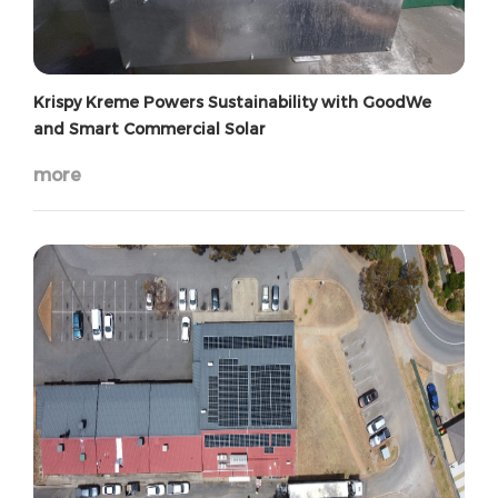
Krispy Kreme Powers Sustainability with GoodWe
and Smart Commercial Solar
more