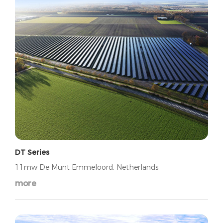
DT Series
11mw De Munt Emmeloord, Netherlands
more