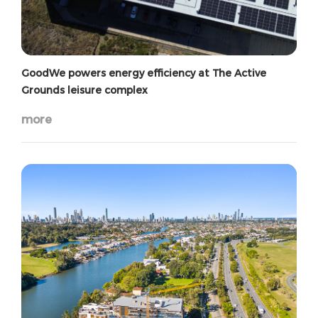
GoodWe powers energy efficiency at The Active
Grounds leisure complex
more