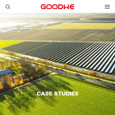
CASE STUDIES