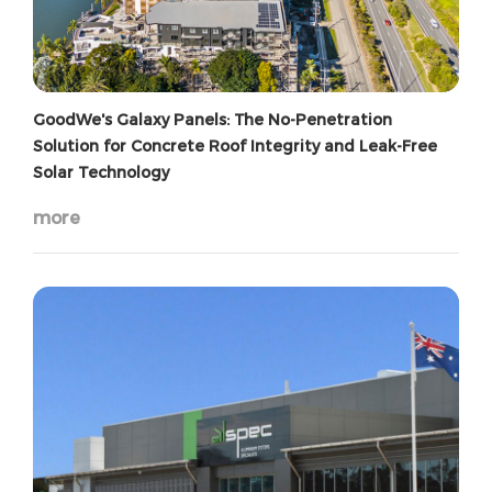
GoodWe's Galaxy Panels: The No-Penetration
Solution for Concrete Roof Integrity and Leak-Free
Solar Technology
more