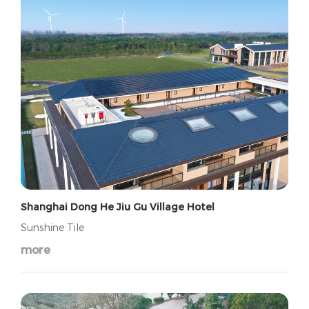
Shanghai Dong He Jiu Gu Village Hotel
Sunshine Tile
more