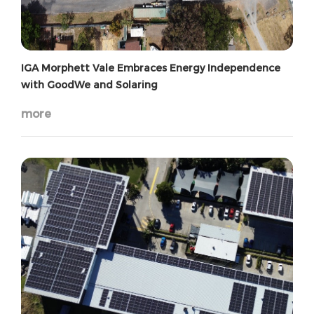
IGA Morphett Vale Embraces Energy Independence
with GoodWe and Solaring
more