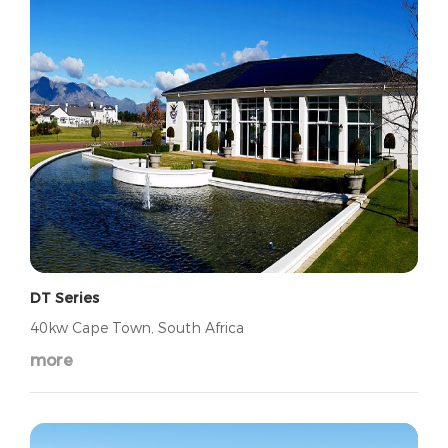
DT Series
40kw Cape Town, South Africa
more