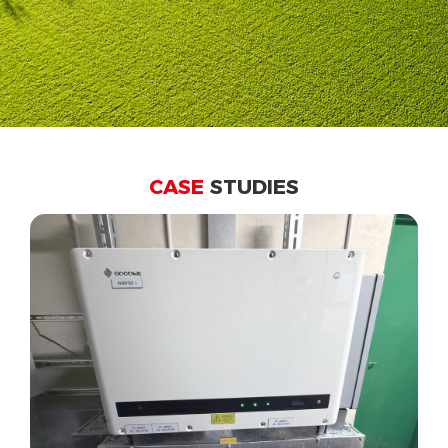
CASE
STUDIES