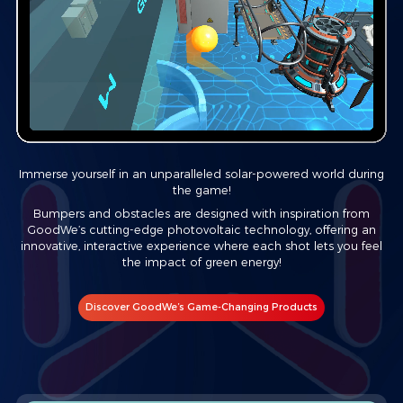
Immerse yourself in an unparalleled solar-powered world during
the game!
Bumpers and obstacles are designed with inspiration from
GoodWe’s cutting-edge photovoltaic technology, offering an
innovative, interactive experience where each shot lets you feel
the impact of green energy!
Discover GoodWe’s Game-Changing Products