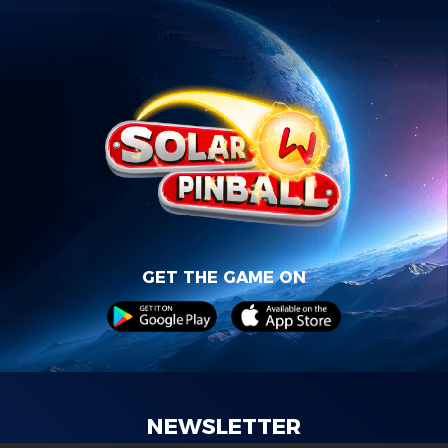
GET THE GAME ON
NEWSLETTER