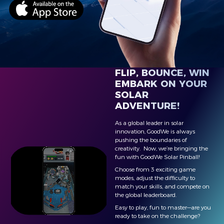
FLIP, BOUNCE, WIN
EMBARK ON YOUR
SOLAR
ADVENTURE!
As a global leader in solar
innovation, GoodWe is always
pushing the boundaries of
creativity. Now, we’re bringing the
fun with GoodWe Solar Pinball!
Choose from 3 exciting game
modes, adjust the difficulty to
match your skills, and compete on
the global leaderboard.
Easy to play, fun to master—are you
ready to take on the challenge?