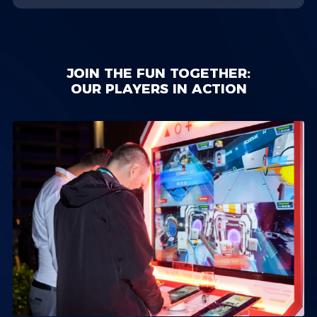
JOIN THE FUN TOGETHER:
OUR PLAYERS IN ACTION