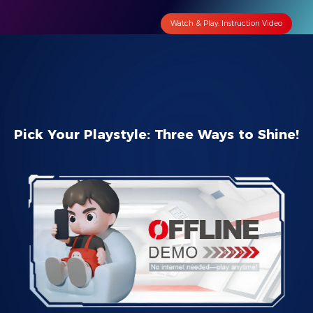
Watch & Play: Instruction Video
Pick Your Playstyle: Three Ways to Shine!