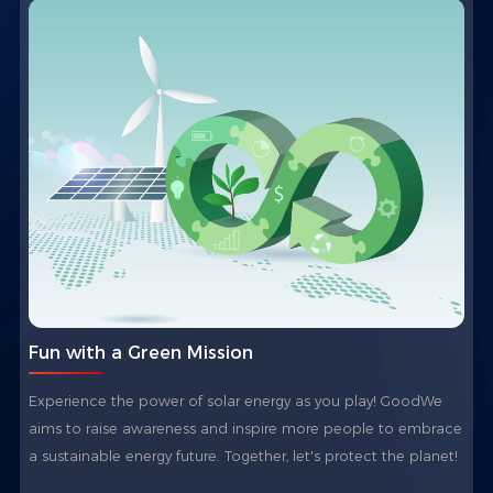
Fun with a Green Mission
Experience the power of solar energy as you play! GoodWe
aims to raise awareness and inspire more people to embrace
a sustainable energy future. Together, let's protect the planet!