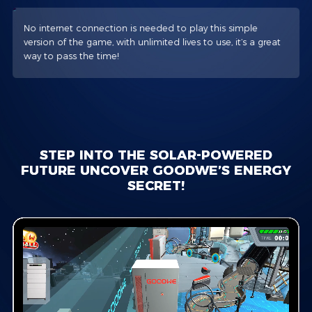
No internet connection is needed to play this simple
version of the game, with unlimited lives to use, it’s a great
way to pass the time!
STEP INTO THE SOLAR-POWERED
FUTURE UNCOVER GOODWE’S ENERGY
SECRET!