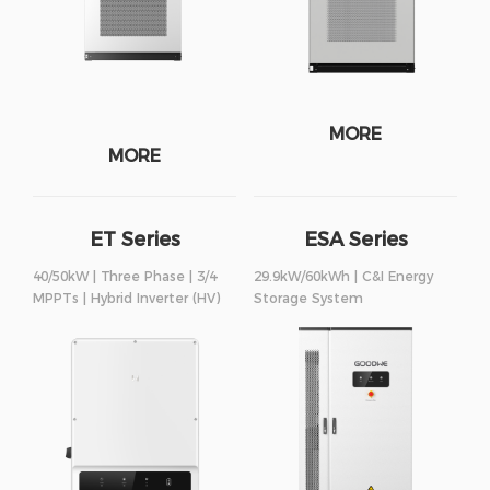
MORE
MORE
ET Series
ESA Series
40/50kW | Three Phase | 3/4
29.9kW/60kWh | C&I Energy
MPPTs | Hybrid Inverter (HV)
Storage System