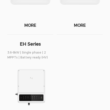
MORE
MORE
EH Series
3.6-6kW | Single phase | 2
MPPTs | Battery ready (HV)