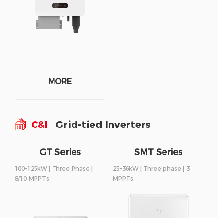
MORE
C&I
Grid-tied Inverters
GT Series
SMT Series
100-125kW | Three Phase |
25-36kW | Three phase | 3
8/10 MPPTs
MPPTs