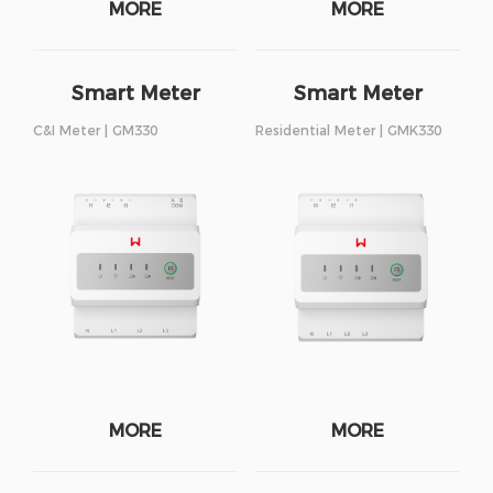
MORE
MORE
Smart Meter
Smart Meter
C&I Meter | GM330
Residential Meter | GMK330
MORE
MORE