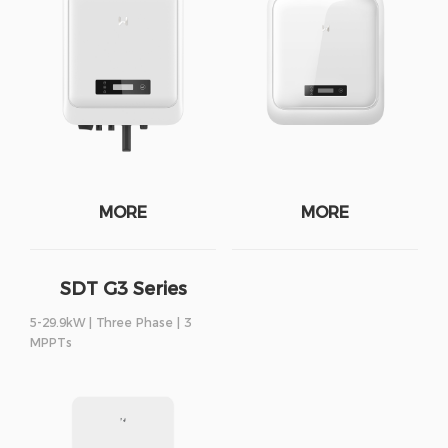
MORE
MORE
SDT G3 Series
5-29.9kW | Three Phase | 3
MPPTs