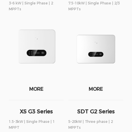
3-6 kW | Single Phase | 2
7.5-10kW | Single Phase | 2/3
MPPTs
MPPTs
MORE
MORE
XS G3 Series
SDT G2 Series
1.5-3kW | Single Phase | 1
5-20kW | Three phase | 2
MPPT
MPPTs