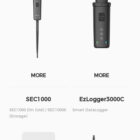
MORE
MORE
SEC1000
EzLogger3000C
SEC1000 (On Grid) / SEC1000S
Smart DataLogger
(Storage)