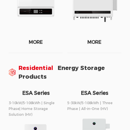
MORE
MORE
Residential
Energy Storage
Products
ESA Series
ESA Series
3-10kW/5-108kWh | Single
5-30kW/5-108kWh | Three
Phase| Home Storage
Phase | All-in-One (HV)
Solution (HV)