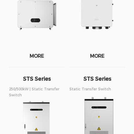
MORE
MORE
STS Series
STS Series
250/500kW
375/750kW
250/500kW | Static Transfer
Static Transfer Switch
Switch