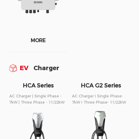
MORE
EV
Charger
HCA Series
HCA G2 Series
AC Charger | Single Phase -
AC Charger I Single Phase-
7kW | Three Phase - 11/22kW
7kW I Three Phase- 11/22kW