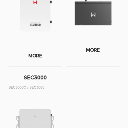
MORE
MORE
SEC3000
SEC3000C / SEC3000