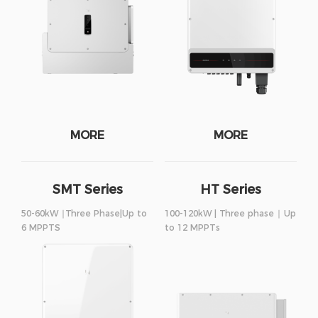
MORE
MORE
SMT Series
HT Series
50-60kW ∣Three Phase|Up to
100-120kW | Three phase ∣ Up
6 MPPTS
to 12 MPPTs