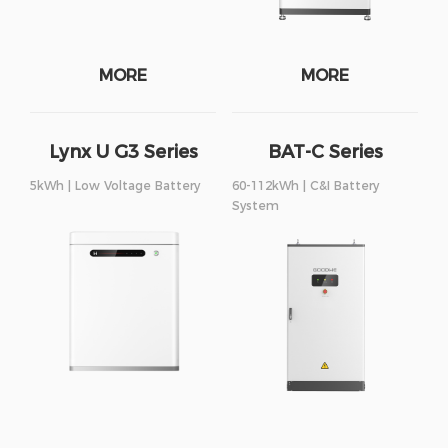
MORE
MORE
Lynx U G3 Series
BAT-C Series
5kWh | Low Voltage Battery
60-112kWh | C&I Battery
System