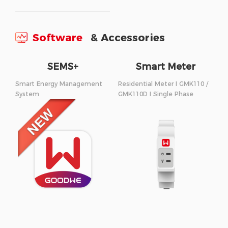
Software
& Accessories
SEMS+
Smart Meter
Smart Energy Management
Residential Meter I GMK110 /
System
GMK110D I Single Phase