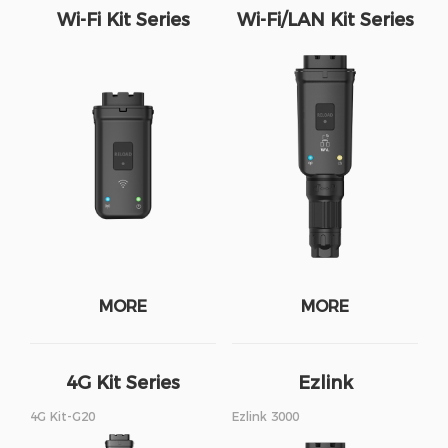
Wi-Fi Kit Series
Wi-Fi/LAN Kit Series
MORE
MORE
4G Kit Series
Ezlink
4G Kit-G20
Ezlink 3000