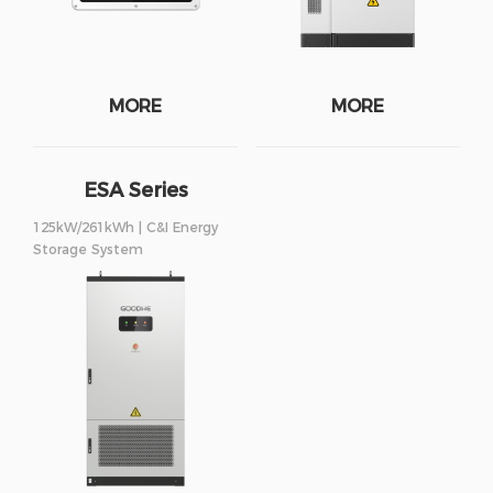
MORE
MORE
ESA Series
125kW/261kWh | C&I Energy
Storage System