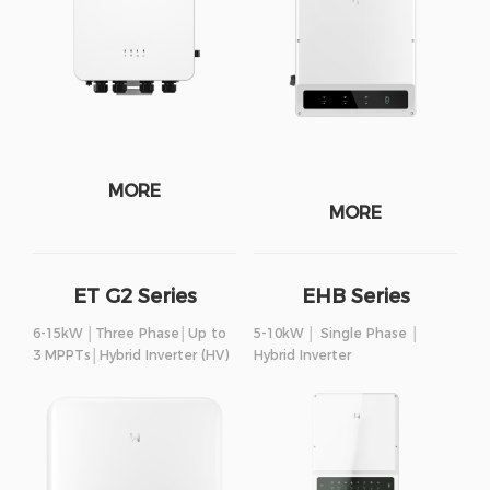
MORE
MORE
ET G2 Series
EHB Series
6-15kW │Three Phase│Up to
5-10kW │ Single Phase │
3 MPPTs│Hybrid Inverter (HV)
Hybrid Inverter