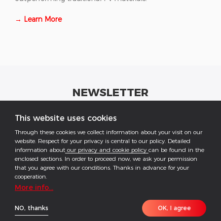
→ Learn More
NEWSLETTER
Get industrial insights and GoodWe news here.
This website uses cookies
Through these cookies we collect information about your visit on our
website. Respect for your privacy is central to our policy. Detailed
information about
our privacy and cookie policy
can be found in the
enclosed sections. In order to proceed now, we ask your permission
that you agree with our conditions. Thanks in advance for your
Follow US
cooperation.
More info...
COPYRIGHT @2026 ALL RESERVED BY GOODWE
NO, thanks
OK, I agree
Imprint
Data Protection
Privacy