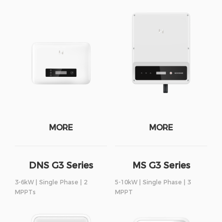
MORE
MORE
DNS G3 Series
MS G3 Series
3-6kW | Single Phase | 2
5-10kW | Single Phase | 3
MPPTs
MPPT