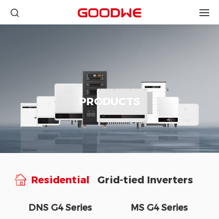
PRODUCTS
Residential
Grid-tied Inverters
DNS G4 Series
MS G4 Series