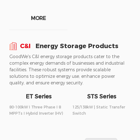
MORE
C&I
Energy Storage Products
GoodWe's C&I energy storage products cater to the
complex energy demands of businesses and industrial
facilities. These robust systems provide scalable
solutions to optimize energy use, enhance power
quality, and ensure energy security.
ET Series
STS Series
80-100kW I Three Phase I 8
125/138kW | Static Transfer
MPPTs I Hybrid Inverter (HV)
Switch