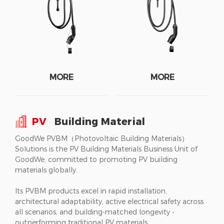
MORE
MORE
PV
Building Material
GoodWe PVBM（Photovoltaic Building Materials）
Solutions is the PV Building Materials Business Unit of
GoodWe, committed to promoting PV building
materials globally.
Its PVBM products excel in rapid installation,
architectural adaptability, active electrical safety across
all scenarios, and building-matched longevity -
outperforming traditional PV materials.