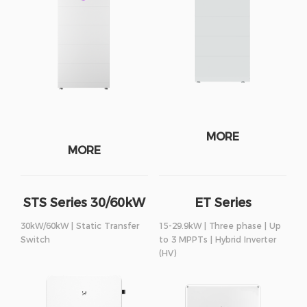
MORE
MORE
STS Series 30/60kW
ET Series
30kW/60kW | Static Transfer
15-29.9kW | Three phase | Up
Switch
to 3 MPPTs | Hybrid Inverter
(HV)