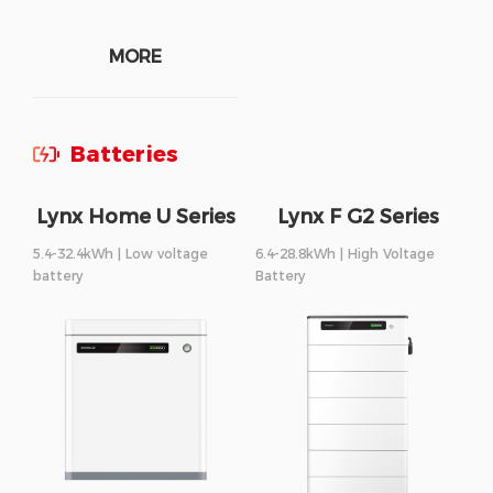
MORE
Batteries
Lynx Home U Series
Lynx F G2 Series
5.4-32.4kWh | Low voltage
6.4-28.8kWh | High Voltage
battery
Battery