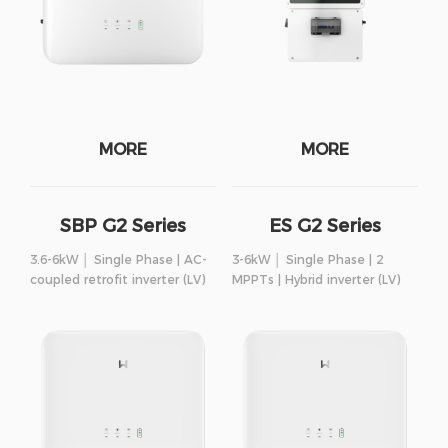
MORE
MORE
SBP G2 Series
ES G2 Series
3.6-6kW │ Single Phase | AC-
3-6kW │ Single Phase | 2
coupled retrofit inverter (LV)
MPPTs | Hybrid inverter (LV)