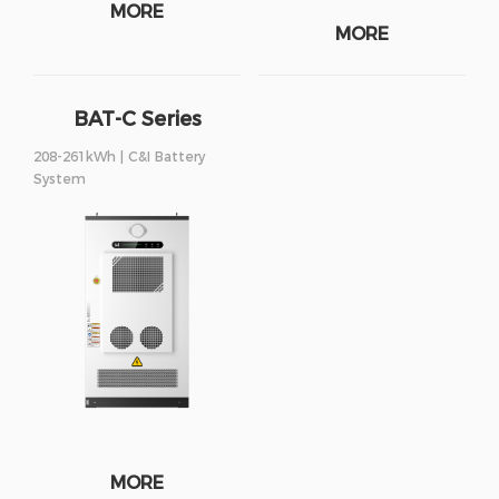
MORE
MORE
BAT-C Series
208-261kWh | C&I Battery
System
MORE