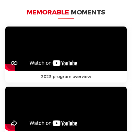
MEMORABLE
MOMENTS
2023 program overview