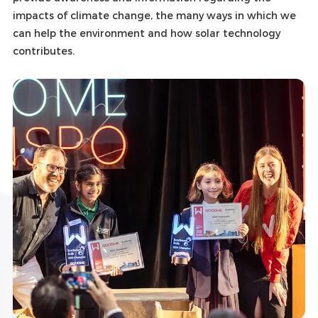
impacts of climate change, the many ways in which we
can help the environment and how solar technology
contributes.