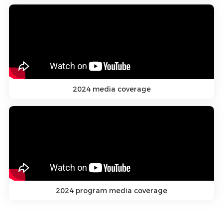
2024 media coverage
2024 program media coverage