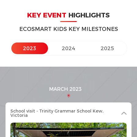
KEY EVENT
HIGHLIGHTS
ECOSMART KIDS KEY MILESTONES
2023
2024
2025
MARCH 2023
School visit - Trinity Grammar School Kew,
Victoria