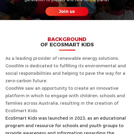
Join us
BACKGROUND
OF ECOSMART KIDS
As a leading provider of renewable energy solutions,
GoodWe is dedicated to fulfilling its environmental and
social responsibilities and helping to pave the way for a
zero-carbon future.
GoodWe saw an opportunity to create an innovative
platform in which to engage with children, schools and
families across Australia, resulting in the creation of
EcoSmart Kids.
EcoSmart Kids was launched in 2023, as an educational
program and resource for schools and youth groups to
provide awareness and information regarding the