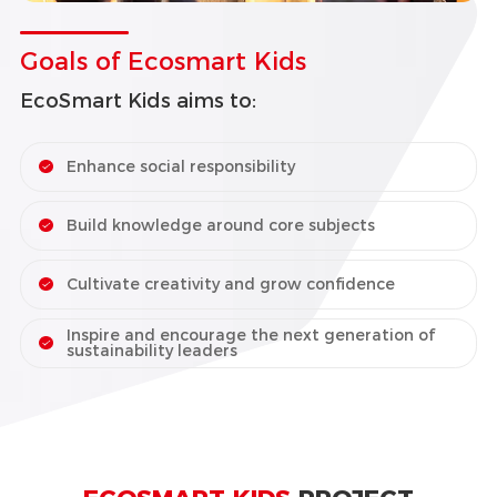
Goals of Ecosmart Kids
EcoSmart Kids aims to:
Enhance social responsibility
Build knowledge around core subjects
Cultivate creativity and grow confidence
Inspire and encourage the next generation of
sustainability leaders