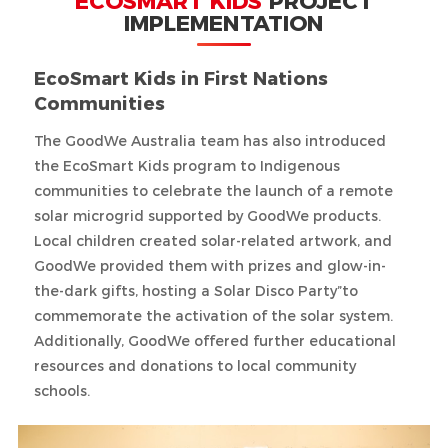
ECOSMART KIDS
PROJECT
IMPLEMENTATION
EcoSmart Kids in First Nations
Communities
The GoodWe Australia team has also introduced
the EcoSmart Kids program to Indigenous
communities to celebrate the launch of a remote
solar microgrid supported by GoodWe products.
Local children created solar-related artwork, and
GoodWe provided them with prizes and glow-in-
the-dark gifts, hosting a Solar Disco Party”to
commemorate the activation of the solar system.
Additionally, GoodWe offered further educational
resources and donations to local community
schools.