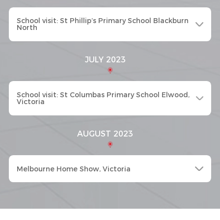
School visit: St Phillip’s Primary School Blackburn
North
JULY 2023
School visit: St Columbas Primary School Elwood,
Victoria
AUGUST 2023
Melbourne Home Show, Victoria