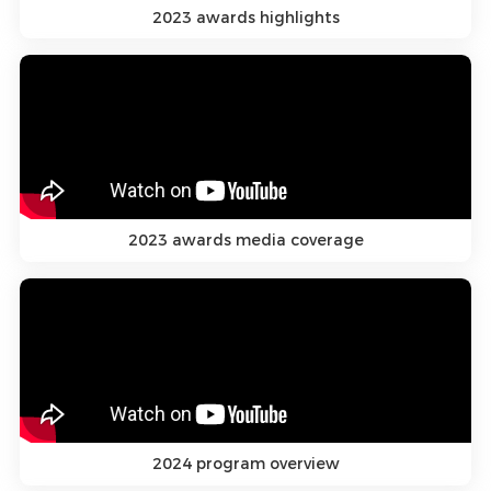
2023 awards highlights
2023 awards media coverage
2024 program overview