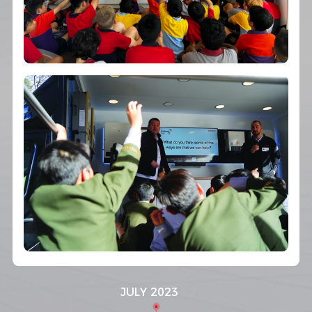
JULY 2023