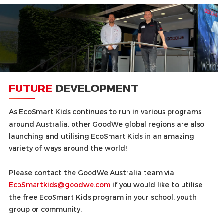
FUTURE
DEVELOPMENT
As EcoSmart Kids continues to run in various programs
around Australia, other GoodWe global regions are also
launching and utilising EcoSmart Kids in an amazing
variety of ways around the world!
Please contact the GoodWe Australia team via
EcoSmartkids@goodwe.com
if you would like to utilise
the free EcoSmart Kids program in your school, youth
group or community.