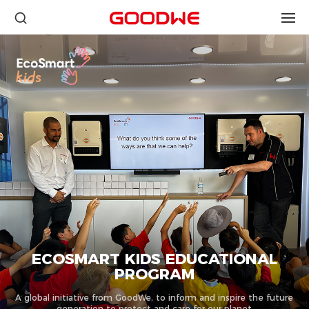
ECOSMART KIDS EDUCATIONAL
PROGRAM
A global initiative from GoodWe, to inform and inspire the future
generation to protect and care for our planet