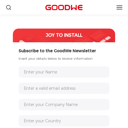
JOY TO INSTALL
Subscribe to the GoodWe Newsletter
Insert your details below to receive information