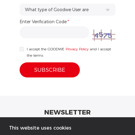
What type of Goodwe User are
Enter Verification Code:
you?...
*
I accept the GOODWE
Privacy Policy
and I accept
the terms
NEWSLETTER
Get industrial insights and GoodWe news here.
This website uses cookies