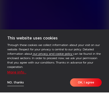
This website uses cookies
Through these cookies we collect information about your visit on our
website. Respect for your privacy is central to our policy. Detailed
information about
our privacy and cookie policy
can be found in the
enclosed sections. In order to proceed now, we ask your permission
that you agree with our conditions. Thanks in advance for your
cooperation.
More info...
NO, thanks
OK, I agree
The EHB Series is a single-phase hybrid inverter