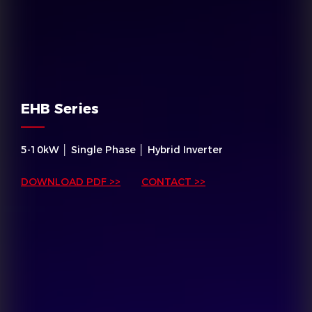
EHB Series
5-10kW │ Single Phase │ Hybrid Inverter
DOWNLOAD PDF >>
CONTACT >>