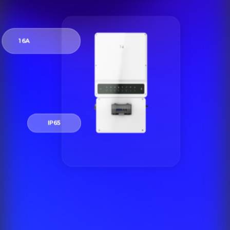
16A
IP65