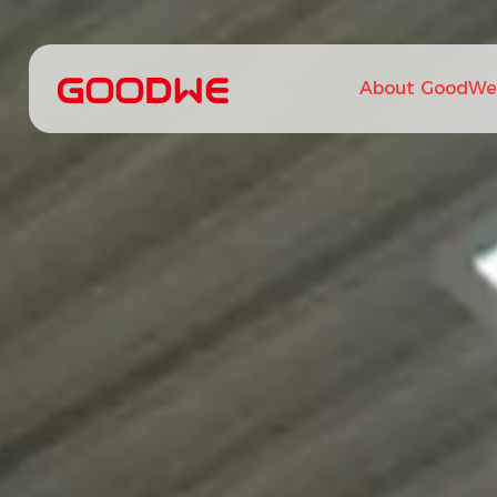
About GoodWe