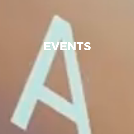
EVENTS