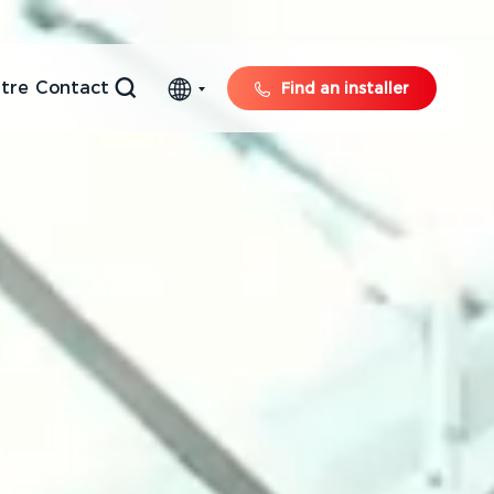
tre
Contact
Find an installer