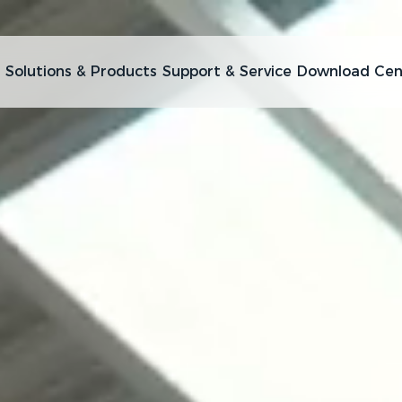
Solutions & Products
Support & Service
Download Cen