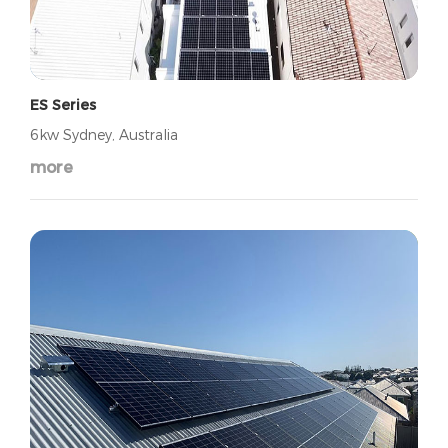
ES Series
6kw Sydney, Australia
more