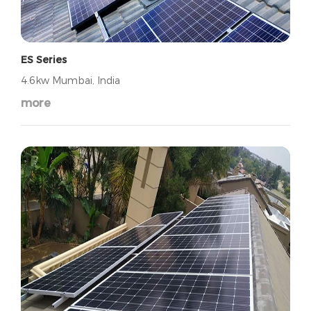
ES Series
4.6kw Mumbai, India
more