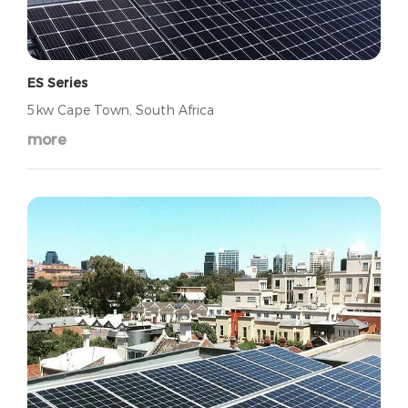
ES Series
5kw Cape Town, South Africa
more