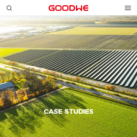
CASE STUDIES