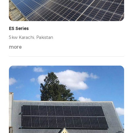
ES Series
5kw Karachi, Pakistan
more