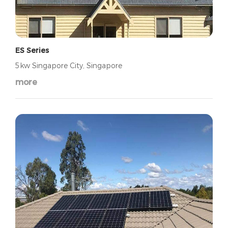
ES Series
5kw Singapore City, Singapore
more