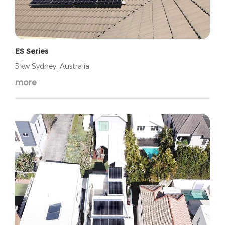
ES Series
5kw Sydney, Australia
more