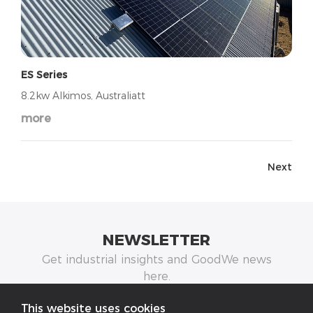
ES Series
8.2kw Alkimos, Australiatt
more
Next
NEWSLETTER
Get industrial insights and GoodWe news
here.
This website uses cookies