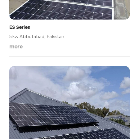
ES Series
5kw Abbotabad, Pakistan
more