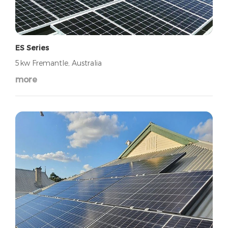
ES Series
5kw Fremantle, Australia
more