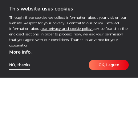
This website uses cookies
Through these cookies we collect information about your visit on our
website. Respect for your privacy is central to our policy. Detailed
information about
our privacy and cookie policy
can be found in the
enclosed sections. In order to proceed now, we ask your permission
that you agree with our conditions. Thanks in advance for your
cooperation.
More info...
NO, thanks
OK, I agree
The GoodWe ESA Series is a fully integrated all-in-
one solar and storage solution that combines
inverter and battery in a pre-wired, modular design—
making installation significantly faster and easier.
Engineered for flexibility, the ESA system allows
seamless expansion to meet evolving energy needs.