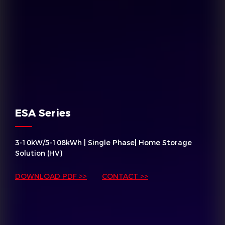
ESA Series
3-10kW/5-108kWh | Single Phase| Home Storage
Solution (HV)
DOWNLOAD PDF >>
CONTACT >>