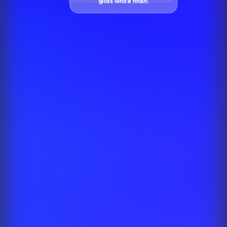
gloss white finish.