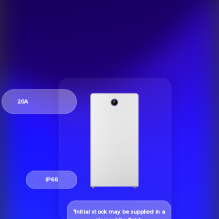
20A
IP66
*Initial stock may be supplied in a