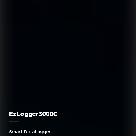
EzLogger3000C
Smart DataLogger