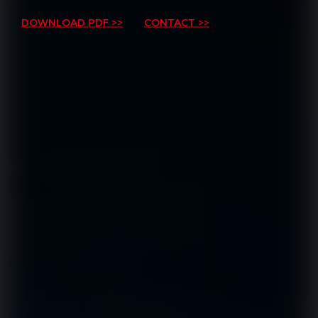
DOWNLOAD PDF >>
CONTACT >>