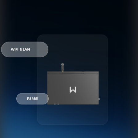
WiFi & LAN
RS485