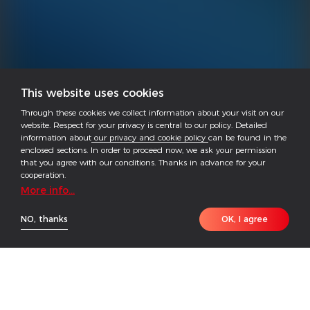
This website uses cookies
Through these cookies we collect information about your visit on our
website. Respect for your privacy is central to our policy. Detailed
information about
our privacy and cookie policy
can be found in the
enclosed sections. In order to proceed now, we ask your permission
that you agree with our conditions. Thanks in advance for your
cooperation.
More info...
NO, thanks
OK, I agree
The GoodWe EzLogger3000C is designed for data
acquisition, transmission, and protocol conversion in