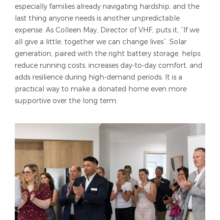
especially families already navigating hardship, and the
last thing anyone needs is another unpredictable
expense. As Colleen May, Director of VHF, puts it, “If we
all give a little, together we can change lives”. Solar
generation, paired with the right battery storage, helps
reduce running costs, increases day-to-day comfort, and
adds resilience during high-demand periods. It is a
practical way to make a donated home even more
supportive over the long term.