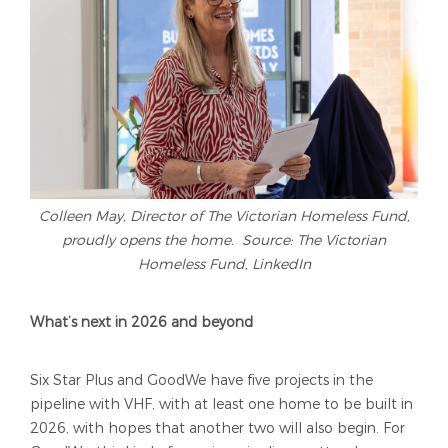
Colleen May, Director of The Victorian Homeless Fund,
proudly opens the home. Source: The Victorian
Homeless Fund, LinkedIn
What’s next in 2026 and beyond
Six Star Plus and GoodWe have five projects in the
pipeline with VHF, with at least one home to be built in
2026, with hopes that another two will also begin. For