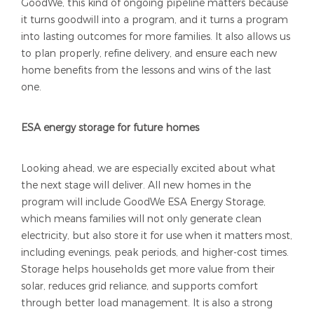
GoodWe, this kind of ongoing pipeline matters because
it turns goodwill into a program, and it turns a program
into lasting outcomes for more families. It also allows us
to plan properly, refine delivery, and ensure each new
home benefits from the lessons and wins of the last
one.
ESA energy storage for future homes
Looking ahead, we are especially excited about what
the next stage will deliver. All new homes in the
program will include GoodWe ESA Energy Storage,
which means families will not only generate clean
electricity, but also store it for use when it matters most,
including evenings, peak periods, and higher-cost times.
Storage helps households get more value from their
solar, reduces grid reliance, and supports comfort
through better load management. It is also a strong