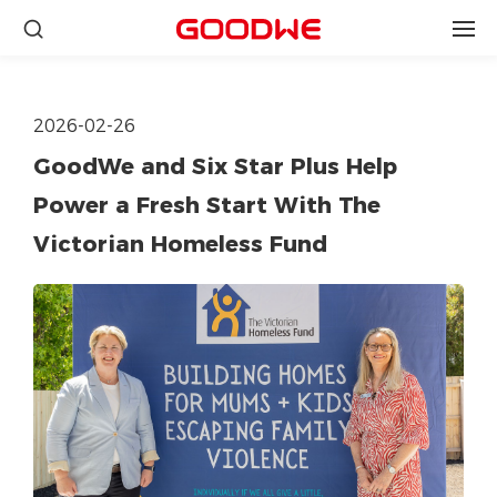
2026-02-26
GoodWe and Six Star Plus Help
Power a Fresh Start With The
Victorian Homeless Fund