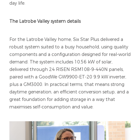
day life.
The Latrobe Valley system details
For the Latrobe Valley home, Six Star Plus delivered a
robust system suited to a busy household, using quality
components and a configuration designed for real-world
demand. The system includes 10.56 kW of solar,
delivered through 24 RISEN RSM108-9-440N panels,
paired with a GoodWe GW9900-ET-20 9.9 kW inverter,
plus a GM3000. In practical terms, that means strong
daytime generation, an efficient conversion setup, and a
great foundation for adding storage in a way that
maximises self-consumption and value.