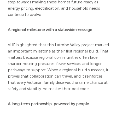
step towards making these homes future-ready as
energy pricing, electrification, and household needs
continue to evolve.
A regional milestone with a statewide message
VHF highlighted that this Latrobe Valley project marked
an important milestone as their first regional build. That
matters because regional communities often face
sharper housing pressures, fewer services, and longer
pathways to support. When a regional build succeeds, it
proves that collaboration can travel, and it reinforces
that every Victorian family deserves the same chance at
safety and stability, no matter their postcode.
A long-term partnership, powered by people