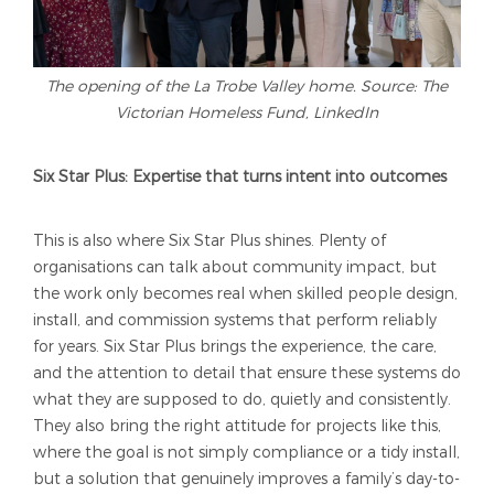
The opening of the La Trobe Valley home. Source: The
Victorian Homeless Fund, LinkedIn
Six Star Plus: Expertise that turns intent into outcomes
This is also where Six Star Plus shines. Plenty of
organisations can talk about community impact, but
the work only becomes real when skilled people design,
install, and commission systems that perform reliably
for years. Six Star Plus brings the experience, the care,
and the attention to detail that ensure these systems do
what they are supposed to do, quietly and consistently.
They also bring the right attitude for projects like this,
where the goal is not simply compliance or a tidy install,
but a solution that genuinely improves a family’s day-to-