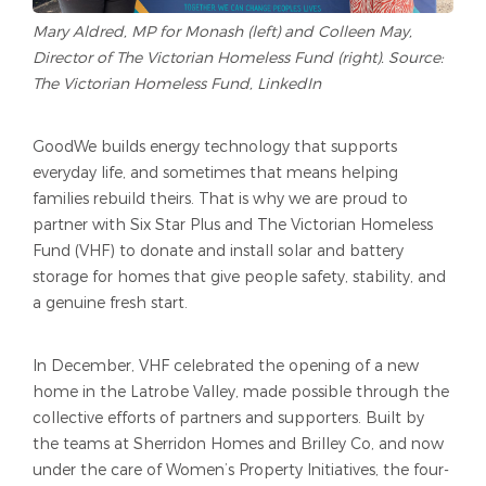
Mary Aldred, MP for Monash (left) and Colleen May,
Director of The Victorian Homeless Fund (right). Source:
The Victorian Homeless Fund, LinkedIn
GoodWe builds energy technology that supports
everyday life, and sometimes that means helping
families rebuild theirs. That is why we are proud to
partner with Six Star Plus and The Victorian Homeless
Fund (VHF) to donate and install solar and battery
storage for homes that give people safety, stability, and
a genuine fresh start.
In December, VHF celebrated the opening of a new
home in the Latrobe Valley, made possible through the
collective efforts of partners and supporters. Built by
the teams at Sherridon Homes and Brilley Co, and now
under the care of Women’s Property Initiatives, the four-