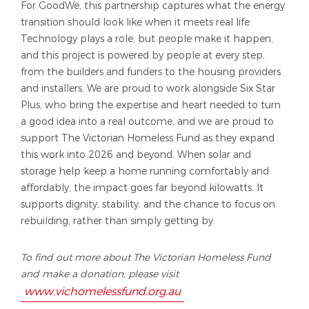
For GoodWe, this partnership captures what the energy
transition should look like when it meets real life.
Technology plays a role, but people make it happen,
and this project is powered by people at every step,
from the builders and funders to the housing providers
and installers. We are proud to work alongside Six Star
Plus, who bring the expertise and heart needed to turn
a good idea into a real outcome, and we are proud to
support The Victorian Homeless Fund as they expand
this work into 2026 and beyond. When solar and
storage help keep a home running comfortably and
affordably, the impact goes far beyond kilowatts. It
supports dignity, stability, and the chance to focus on
rebuilding, rather than simply getting by.
To find out more about The Victorian Homeless Fund
and make a donation, please visit
www.vichomelessfund.org.au