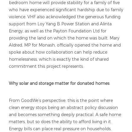
bedroom home will provide stability for a family of five
who have experienced significant hardship due to family
violence. VHF also acknowledged the generous funding
support from Loy Yang B Power Station and Alinta
Energy, as well as the Payton Foundation Ltd for
providing the land on which the home was built. Mary
Aldred, MP for Monash, officially opened the home and
spoke about how collaboration can help reduce
homelessness, which is exactly the kind of shared
commitment this project represents.
Why solar and storage matter for donated homes
From GoodWe’s perspective, this is the point where
clean energy stops being an abstract policy discussion
and becomes something deeply practical. A safe home
matters, but so does the ability to afford living in it.
Energy bills can place real pressure on households,