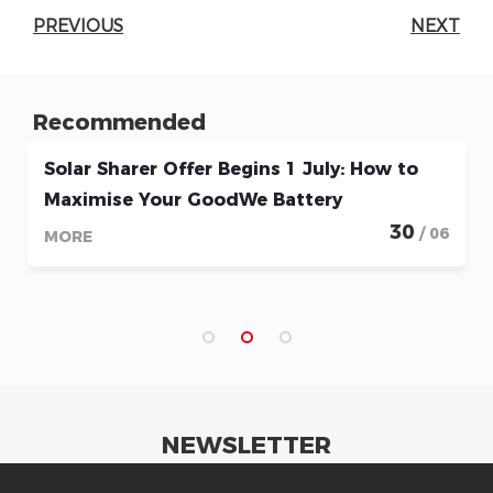
PREVIOUS
NEXT
Recommended
Solar Sharer Offer Begins 1 July: How to
Maximise Your GoodWe Battery
30
/ 06
MORE
NEWSLETTER
Get industrial insights and GoodWe news here.