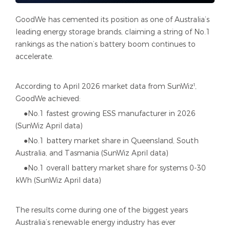
GoodWe has cemented its position as one of Australia’s
leading energy storage brands, claiming a string of No.1
rankings as the nation’s battery boom continues to
accelerate.
According to April 2026 market data from SunWiz¹,
GoodWe achieved:
●No.1 fastest growing ESS manufacturer in 2026
(SunWiz April data)
●No.1 battery market share in Queensland, South
Australia, and Tasmania (SunWiz April data)
●No.1 overall battery market share for systems 0-30
kWh (SunWiz April data)
The results come during one of the biggest years
Australia’s renewable energy industry has ever