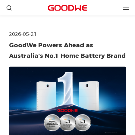
2026-05-21
GoodWe Powers Ahead as
Australia’s No.1 Home Battery Brand