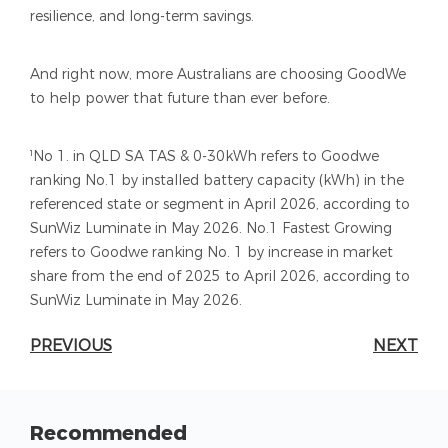
resilience, and long-term savings.
And right now, more Australians are choosing GoodWe
to help power that future than ever before.
¹No 1. in QLD SA TAS & 0-30kWh refers to Goodwe
ranking No.1 by installed battery capacity (kWh) in the
referenced state or segment in April 2026, according to
SunWiz Luminate in May 2026. No.1 Fastest Growing
refers to Goodwe ranking No. 1 by increase in market
share from the end of 2025 to April 2026, according to
SunWiz Luminate in May 2026.
PREVIOUS
NEXT
Recommended