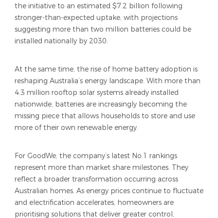
the initiative to an estimated $7.2 billion following
stronger-than-expected uptake, with projections
suggesting more than two million batteries could be
installed nationally by 2030.
At the same time, the rise of home battery adoption is
reshaping Australia’s energy landscape. With more than
4.3 million rooftop solar systems already installed
nationwide, batteries are increasingly becoming the
missing piece that allows households to store and use
more of their own renewable energy.
For GoodWe, the company’s latest No.1 rankings
represent more than market share milestones. They
reflect a broader transformation occurring across
Australian homes. As energy prices continue to fluctuate
and electrification accelerates, homeowners are
prioritising solutions that deliver greater control,