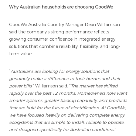
Why Australian households are choosing GoodWe
GoodWe Australia Country Manager Dean Williamson
said the company’s strong performance reflects
growing consumer confidence in integrated energy
solutions that combine reliability, flexibility, and long-
term value.
“
Australians are looking for energy solutions that
genuinely make a difference to their homes and their
power bills
,” Williamson said. “
The market has shifted
rapidly over the past 12 months. Homeowners now want
smarter systems, greater backup capability, and products
that are built for the future of electrification. At GoodWe,
we have focused heavily on delivering complete energy
ecosystems that are simple to install, reliable to operate,
and designed specifically for Australian conditions.
”