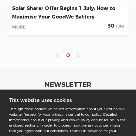
to
How to Maximise the Battery Rebate Po
1 May with the GoodWe ESA and Lynx
0
Systems
/ 06
28
/
MORE
NEWSLETTER
Get industrial insights and GoodWe news here.
This website uses cookies
Through these cookies we collect information about your visit on our
website. Respect for your privacy is central to our policy. Detailed
information about
our privacy and cookie policy
can be found in the
enclosed sections. In order to proceed now, we ask your permission
that you agree with our conditions. Thanks in advance for your
Follow US