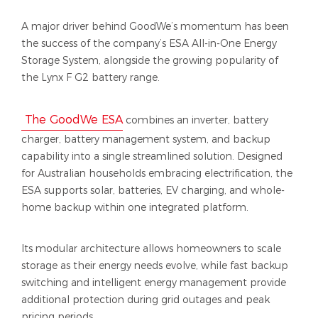
A major driver behind GoodWe’s momentum has been
the success of the company’s ESA All-in-One Energy
Storage System, alongside the growing popularity of
the Lynx F G2 battery range.
The GoodWe ESA
combines an inverter, battery
charger, battery management system, and backup
capability into a single streamlined solution. Designed
for Australian households embracing electrification, the
ESA supports solar, batteries, EV charging, and whole-
home backup within one integrated platform.
Its modular architecture allows homeowners to scale
storage as their energy needs evolve, while fast backup
switching and intelligent energy management provide
additional protection during grid outages and peak
pricing periods.