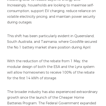
Increasingly, households are looking to maximise self-
consumption, support EV charging, reduce reliance on
volatile electricity pricing, and maintain power security
during outages.
This shift has been particularly evident in Queensland,
South Australia, and Tasmania, where GoodWe secured
the No.1 battery market share position during April.
With the reduction of the rebate from 1 May, the
modular design of both the ESA and the Lynx system
will allow homeowners to receive 100% of the rebate
for the first 14 kWh of storage.
The broader industry has also experienced extraordinary
growth since the launch of the Cheaper Home
Batteries Program. The Federal Government expanded