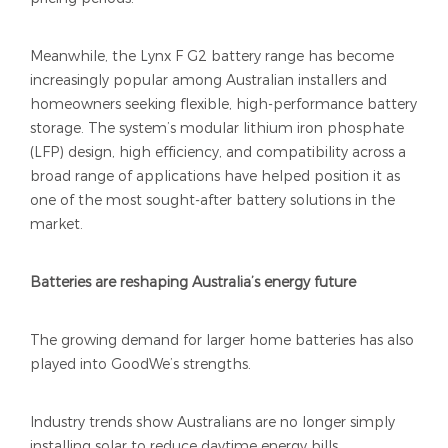
Meanwhile, the Lynx F G2 battery range has become
increasingly popular among Australian installers and
homeowners seeking flexible, high-performance battery
storage. The system’s modular lithium iron phosphate
(LFP) design, high efficiency, and compatibility across a
broad range of applications have helped position it as
one of the most sought-after battery solutions in the
market.
Batteries are reshaping Australia’s energy future
The growing demand for larger home batteries has also
played into GoodWe’s strengths.
Industry trends show Australians are no longer simply
installing solar to reduce daytime energy bills.