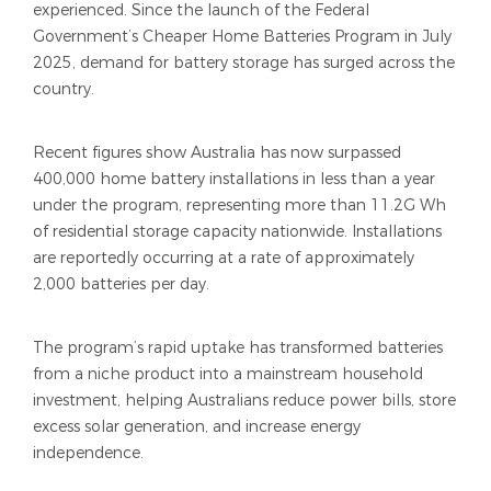
experienced. Since the launch of the Federal
Government’s Cheaper Home Batteries Program in July
2025, demand for battery storage has surged across the
country.
Recent figures show Australia has now surpassed
400,000 home battery installations in less than a year
under the program, representing more than 11.2G Wh
of residential storage capacity nationwide. Installations
are reportedly occurring at a rate of approximately
2,000 batteries per day.
The program’s rapid uptake has transformed batteries
from a niche product into a mainstream household
investment, helping Australians reduce power bills, store
excess solar generation, and increase energy
independence.