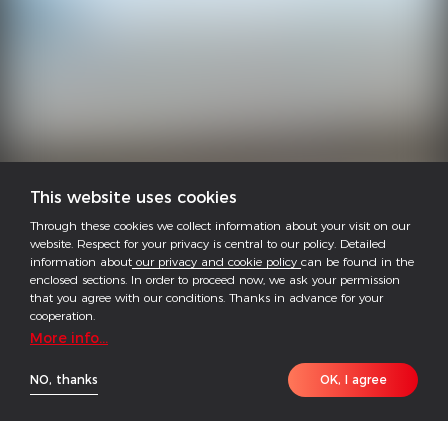
This website uses cookies
Through these cookies we collect information about your visit on our
website. Respect for your privacy is central to our policy. Detailed
information about
our privacy and cookie policy
can be found in the
enclosed sections. In order to proceed now, we ask your permission
that you agree with our conditions. Thanks in advance for your
cooperation.
More info...
NO, thanks
OK, I agree