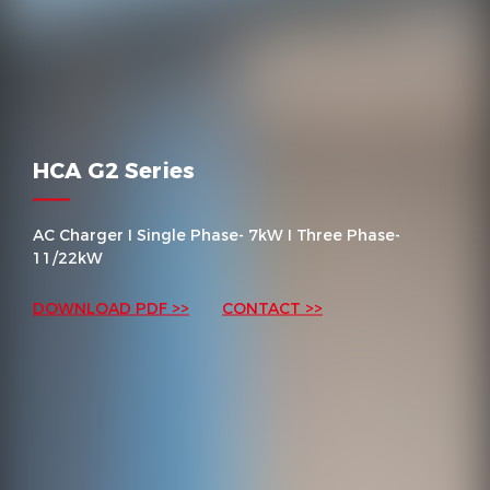
HCA G2 Series
AC Charger I Single Phase- 7kW I Three Phase-
11/22kW
DOWNLOAD PDF >>
CONTACT >>