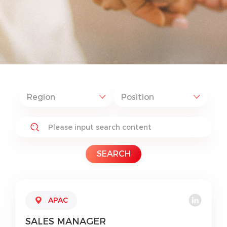
SEARCH
APAC
SALES
MANAGER