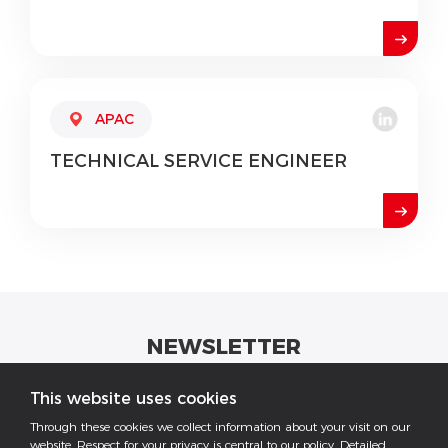
APAC
TECHNICAL
SERVICE ENGINEER
NEWSLETTER
Get industrial insights and GoodWe news here.
This website uses cookies
Through these cookies we collect information about your visit on our
website. Respect for your privacy is central to our policy. Detailed