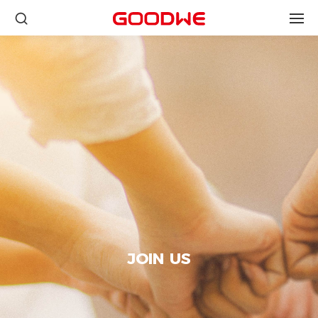
JOIN US