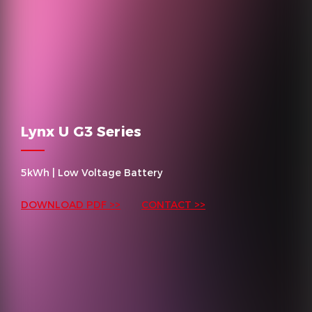
Lynx U G3 Series
5kWh | Low Voltage Battery
DOWNLOAD PDF >>
CONTACT >>