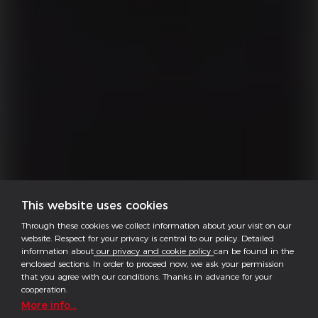
This website uses cookies
Through these cookies we collect information about your visit on our
website. Respect for your privacy is central to our policy. Detailed
information about
our privacy and cookie policy
can be found in the
enclosed sections. In order to proceed now, we ask your permission
that you agree with our conditions. Thanks in advance for your
cooperation.
More info...