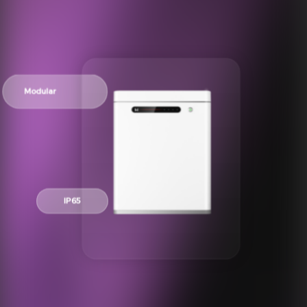
Modular
IP65