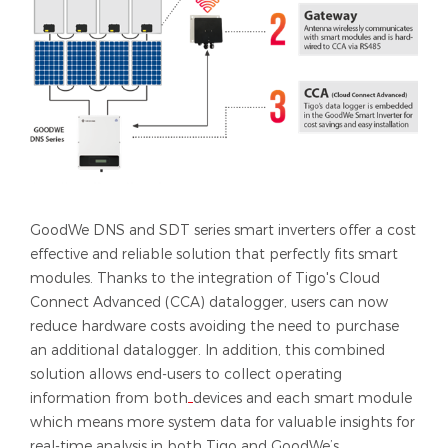
GoodWe DNS and SDT series smart inverters offer a cost
effective and reliable solution that perfectly fits smart
modules. Thanks to the integration of Tigo's Cloud
Connect Advanced (CCA) datalogger, users can now
reduce hardware costs avoiding the need to purchase
an additional datalogger. In addition, this combined
solution allows end-users to collect operating
information from both
devices and each smart module
which means more system data for valuable insights for
real-time analysis in both Tigo and GoodWe’s