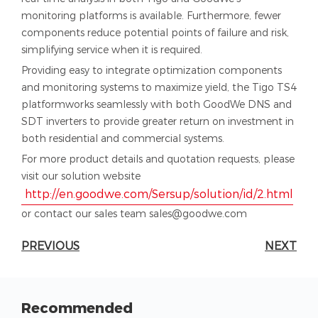
monitoring platforms is available. Furthermore, fewer
components reduce potential points of failure and risk,
simplifying service when it is required.
Providing easy to integrate optimization components
and monitoring systems to maximize yield, the Tigo TS4
platformworks seamlessly with both GoodWe DNS and
SDT inverters to provide greater return on investment in
both residential and commercial systems.
For more product details and quotation requests, please
visit our solution website
http://en.goodwe.com/Sersup/solution/id/2.html
or contact our sales team sales@goodwe.com
PREVIOUS
NEXT
Recommended