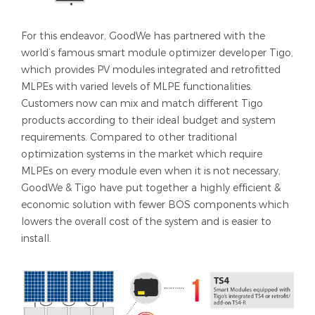
For this endeavor, GoodWe has partnered with the
world’s famous smart module optimizer developer Tigo,
which provides PV modules integrated and retrofitted
MLPEs with varied levels of MLPE functionalities.
Customers now can mix and match different Tigo
products according to their ideal budget and system
requirements. Compared to other traditional
optimization systems in the market which require
MLPEs on every module even when it is not necessary,
GoodWe & Tigo have put together a highly efficient &
economic solution with fewer BOS components which
lowers the overall cost of the system and is easier to
install.