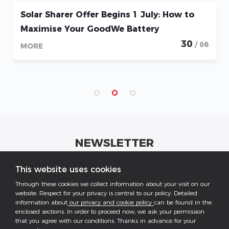
Solar Sharer Offer Begins 1 July: How to
Maximise Your GoodWe Battery
30
/ 06
MORE
NEWSLETTER
Get industrial insights and GoodWe news here.
This website uses cookies
Through these cookies we collect information about your visit on our
website. Respect for your privacy is central to our policy. Detailed
information about
our privacy and cookie policy
can be found in the
enclosed sections. In order to proceed now, we ask your permission
that you agree with our conditions. Thanks in advance for your
Follow US