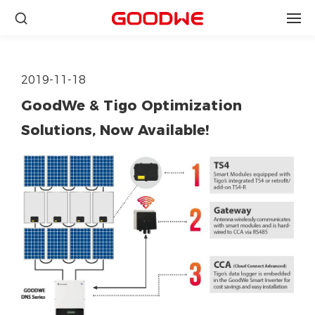
2019-11-18
GoodWe & Tigo Optimization
Solutions, Now Available!