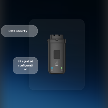
Data security
Integrated
configurati
on