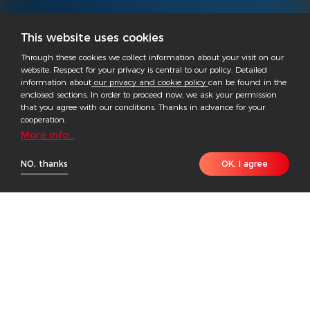
This website uses cookies
Through these cookies we collect information about your visit on our
website. Respect for your privacy is central to our policy. Detailed
information about
our privacy and cookie policy
can be found in the
enclosed sections. In order to proceed now, we ask your permission
that you agree with our conditions. Thanks in advance for your
cooperation.
More info...
NO, thanks
OK, I agree
· Wi-Fi+LAN integrated into one, for centralized
deployment and management - simplified
configuration and O&M.
· Data encrypted to ensure data security.
· Supports breakpoint retransmission - automatic