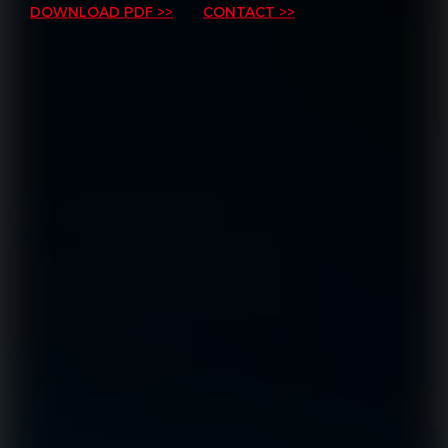
DOWNLOAD PDF >>
CONTACT >>