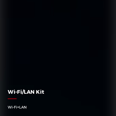
Wi-Fi/LAN Kit
Wi-Fi+LAN