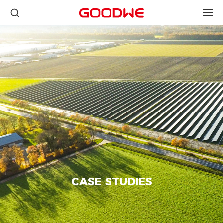
CASE STUDIES