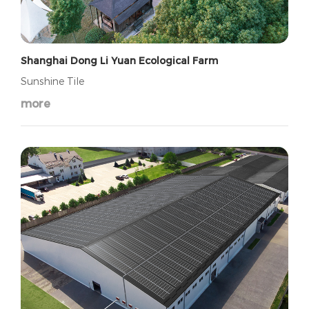
Shanghai Dong Li Yuan Ecological Farm
Sunshine Tile
more