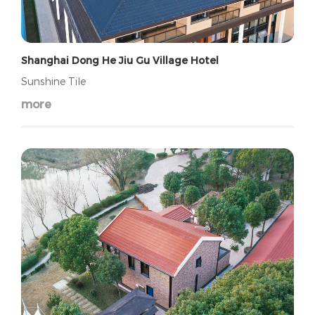
Shanghai Dong He Jiu Gu Village Hotel
Sunshine Tile
more