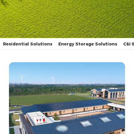
Residential Solutions
Energy Storage Solutions
C&I 