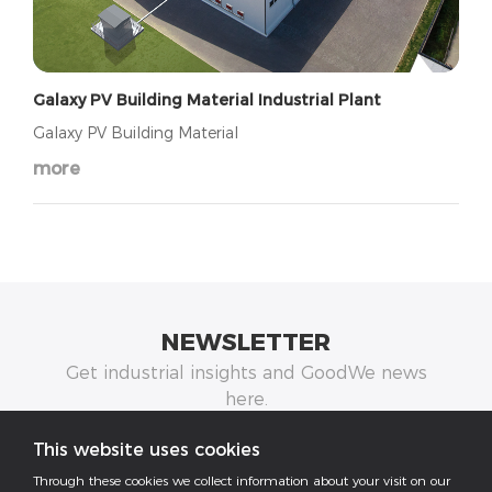
Galaxy PV Building Material Industrial Plant
Galaxy PV Building Material
more
NEWSLETTER
Get industrial insights and GoodWe news
here.
This website uses cookies
Through these cookies we collect information about your visit on our