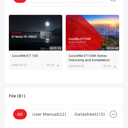
Configuration(
0
)
00:01:32
00:06:48
GoodWe ET 100
GoodWe ET100K Series
Unboxing and Installation
2026-07-13
27
2026-07-23
14
File (
81
)
All
User Manual
(22)
Datasheet
(13)
Certificate
(37)
Compatibility List
(9)