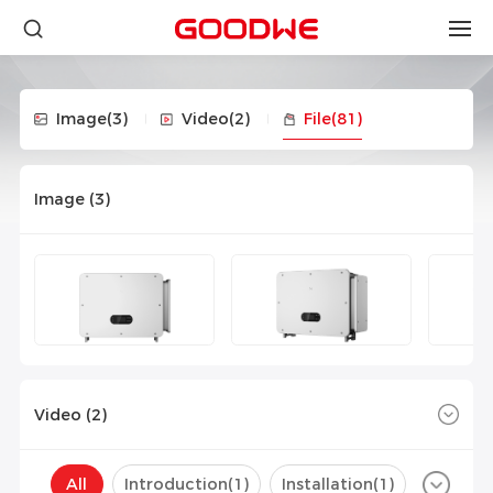
Image
(3)
Video
(2)
File
(81)
Image (
3
)
Video (
2
)
All
Introduction(
1
)
Installation(
1
)