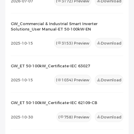
2026-07-07
(
3172
) Preview
Download
GW_Commercial & Industrial Smart Inverter
Solutions_User Manual-ET 50-100kW-EN
2025-10-15
(
3153
) Preview
Download
GW_ET 50-100kW_Certificate-IEC 63027
2025-10-15
(
1034
) Preview
Download
GW_ET 50-100kW_Certificate-IEC 62109-CB
2025-10-30
(
758
) Preview
Download