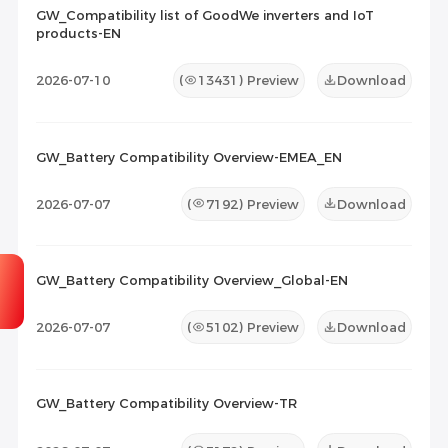
GW_Compatibility list of GoodWe inverters and IoT
products-EN
Maintenance Documents
(0)
Others
(0)
2026-07-10
(
13431
) Preview
Download
GW_Battery Compatibility Overview-EMEA_EN
2026-07-07
(
7192
) Preview
Download
GW_Battery Compatibility Overview_Global-EN
2026-07-07
(
5102
) Preview
Download
GW_Battery Compatibility Overview-TR