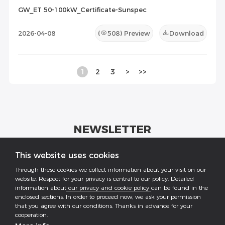
GW_ET 50-100kW_Certificate-Sunspec
2026-04-08
(
508
) Preview
Download
1
2
3
>
>>
NEWSLETTER
Get industrial insights and GoodWe news here.
This website uses cookies
Through these cookies we collect information about your visit on our
website. Respect for your privacy is central to our policy. Detailed
information about
our privacy and cookie policy
can be found in the
enclosed sections. In order to proceed now, we ask your permission
that you agree with our conditions. Thanks in advance for your
Follow US
cooperation.