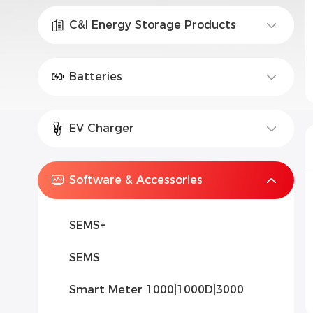
C&I Energy Storage Products
Batteries
EV Charger
Software & Accessories
SEMS+
SEMS
Smart Meter 1000|1000D|3000