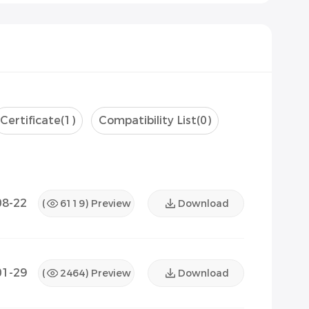
Certificate
(1)
Compatibility List
(0)
08-22
(
6119
) Preview
Download
01-29
(
2464
) Preview
Download