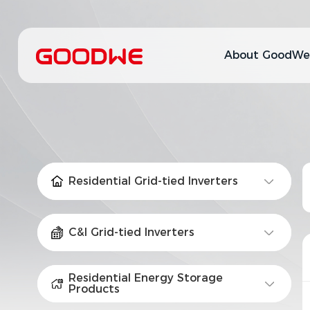
About GoodWe
Residential Grid-tied Inverters
C&I Grid-tied Inverters
Residential Energy Storage
Products