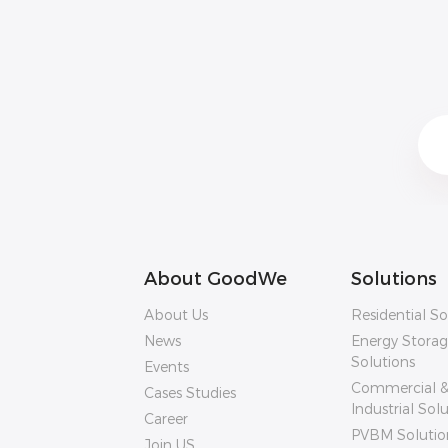
About GoodWe
Solutions
About Us
Residential So
News
Energy Stora
Solutions
Events
Commercial 
Cases Studies
Industrial Sol
Career
PVBM Solutio
Join US