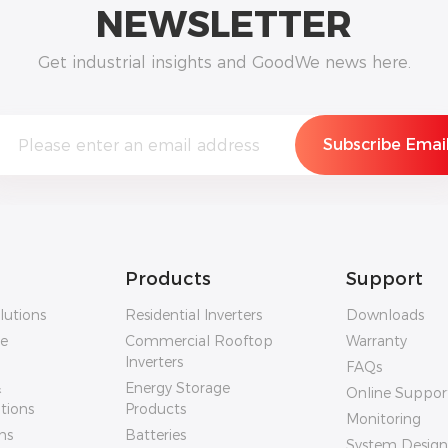
NEWSLETTER
Get industrial insights and GoodWe news here.
Products
Support
lutions
Residential Inverters
Downloads
ge
Commercial Rooftop
Warranty
Inverters
FAQs
&
Energy Storage
Online Suppor
utions
Products
Monitoring
ns
Batteries
System Design