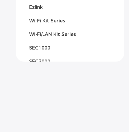
Ezlink
Wi-Fi Kit Series
Wi-Fi/LAN Kit Series
SEC1000
SEC3000
Solar Communication Box 2000
Solar Communication Box 3000
Solar Communication Box
3000AB
EzLogger Pro