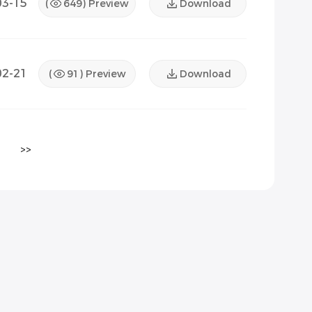
03-15
(
649
) Preview
Download
02-21
(
91
) Preview
Download
>>