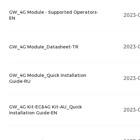
GW_4G Module - Supported Operators-
2023-
EN
2023-
GW_4G Module_Datasheet-TR
GW_4G Module_Quick Installation
2023-
Guide-RU
GW_4G Kit-EC&4G Kit-AU_Quick
2023-
Installation Guide-EN