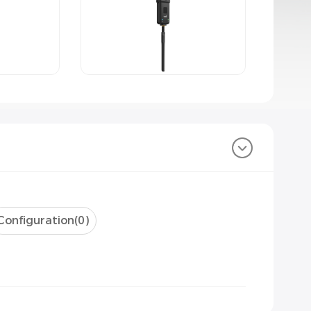
Configuration(
0
)