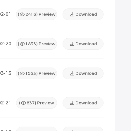
02-01
(
2416
) Preview
Download
02-20
(
1833
) Preview
Download
03-13
(
1553
) Preview
Download
02-21
(
837
) Preview
Download