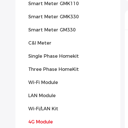
Smart Meter GMK110
Smart Meter GMK330
Smart Meter GM330
C&l Meter
Single Phase Homekit
Three Phase HomeKit
Wi-Fi Module
LAN Module
Wi-Fi/LAN Kit
4G Module