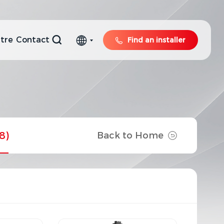
tre
Contact
Find an installer
8)
Back to Home