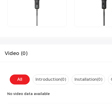
Video (
0
)
All
Introduction(
0
)
Installation(
0
)
No video data available