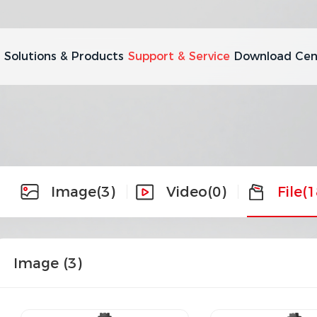
Solutions & Products
Support & Service
Download Cen
Image
(3)
Video
(0)
File
(1
Image (
3
)