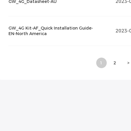
2023-
GW_4G_Datasheet-AU
GW_4G Kit-AF_Quick Installation Guide-
2023-
EN-North America
1
2
>