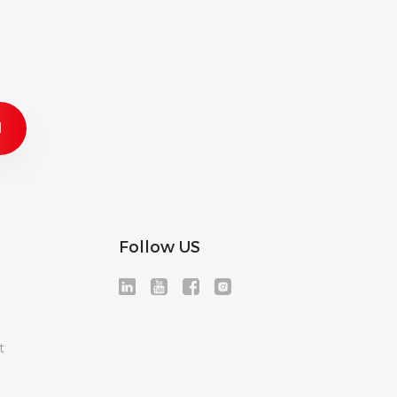
Follow US
t