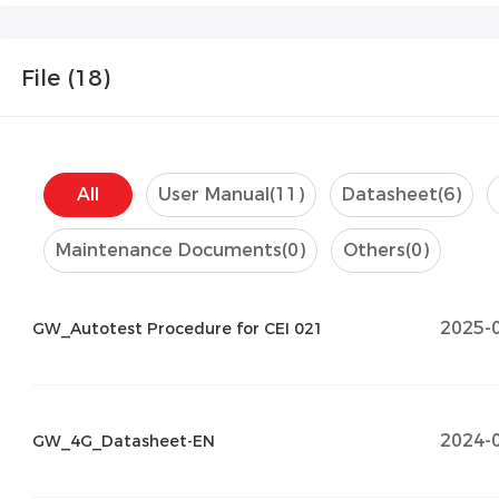
File (
18
)
All
User Manual
(11)
Datasheet
(6)
Maintenance Documents
(0)
Others
(0)
2025-
GW_Autotest Procedure for CEI 021
2024-
GW_4G_Datasheet-EN