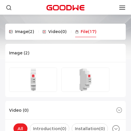
Image
(2)
Video
(0)
File
(17)
Image (
2
)
Video (
0
)
All
Introduction(
0
)
Installation(
0
)