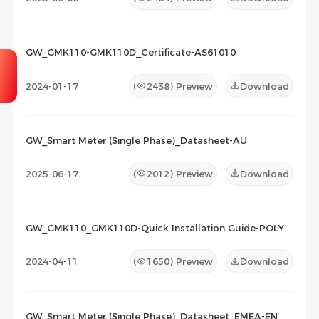
GW_GMK110-GMK110D_Certificate-AS61010
2024-01-17
(
2438
) Preview
Download
GW_Smart Meter (Single Phase)_Datasheet-AU
2025-06-17
(
2012
) Preview
Download
GW_GMK110_GMK110D-Quick Installation Guide-POLY
2024-04-11
(
1650
) Preview
Download
GW_Smart Meter (Single Phase)_Datasheet_EMEA-EN