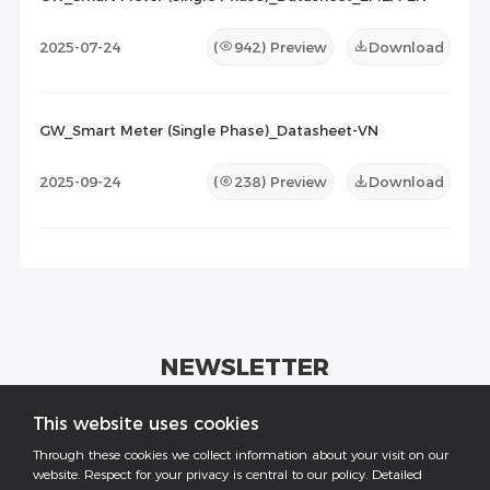
2025-07-24
(
942
) Preview
Download
GW_Smart Meter (Single Phase)_Datasheet-VN
2025-09-24
(
238
) Preview
Download
NEWSLETTER
Get industrial insights and GoodWe news here.
This website uses cookies
Through these cookies we collect information about your visit on our
website. Respect for your privacy is central to our policy. Detailed