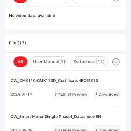
Configuration(
0
)
No video data available
File (
17
)
All
User Manual
(1)
Datasheet
(12)
Certificate
(4)
Compatibility List
(0)
GW_GMK110-GMK110D_Certificate-IEC61010
Maintenance Documents
(0)
Others
(0)
2024-01-17
(
2618
) Preview
Download
GW_Smart Meter (Single Phase)_Datasheet-EN
2025-06-06
(
2464
) Preview
Download