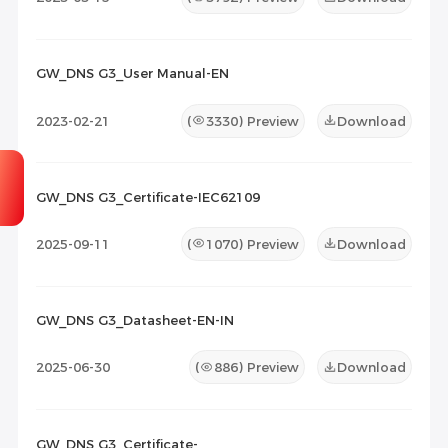
GW_DNS G3_User Manual-EN
2023-02-21
(
3330
) Preview
Download
GW_DNS G3_Certificate-IEC62109
2025-09-11
(
1070
) Preview
Download
GW_DNS G3_Datasheet-EN-IN
2025-06-30
(
886
) Preview
Download
GW_DNS G3_Certificate-