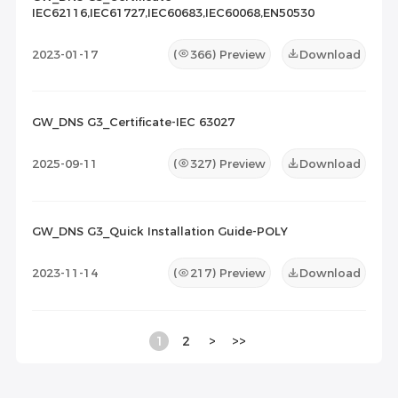
IEC62116,IEC61727,IEC60683,IEC60068,EN50530
2023-01-17
(
366
) Preview
Download
GW_DNS G3_Certificate-IEC 63027
2025-09-11
(
327
) Preview
Download
GW_DNS G3_Quick Installation Guide-POLY
2023-11-14
(
217
) Preview
Download
1
2
>
>>