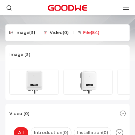
Image
(3)
Video
(0)
File
(54)
Image (
3
)
Video (
0
)
All
Introduction(
0
)
Installation(
0
)