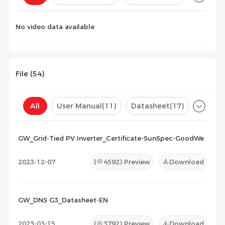
Configuration(
0
)
No video data available
File (
54
)
All
User Manual
(11)
Datasheet
(17)
Certificate
(26)
Compatibility List
(0)
GW_Grid-Tied PV Inverter_Certificate-SunSpec-GoodWe
Maintenance Documents
(0)
Others
(0)
2023-12-07
(
4592
) Preview
Download
GW_DNS G3_Datasheet-EN
2023-03-15
(
3792
) Preview
Download