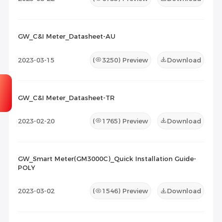
GW_C&I Meter_Datasheet-AU
2023-03-15
(
3250
) Preview
Download
GW_C&I Meter_Datasheet-TR
2023-02-20
(
1765
) Preview
Download
GW_Smart Meter(GM3000C)_Quick Installation Guide-
POLY
2023-03-02
(
1546
) Preview
Download