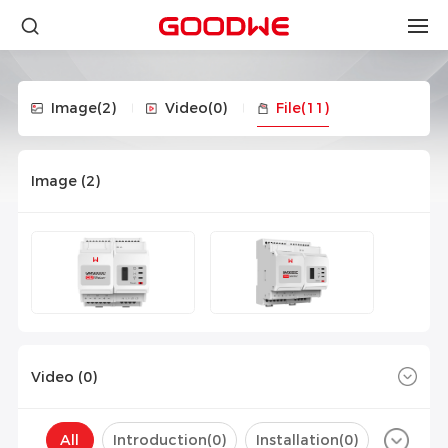
Image
(2)
Video
(0)
File
(11)
Image (
2
)
Video (
0
)
All
Introduction(
0
)
Installation(
0
)