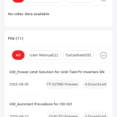
Configuration(
0
)
No video data available
File (
11
)
All
User Manual
(2)
Datasheet
(6)
Certificate
(3)
Compatibility List
(0)
GW_Power Limit Solution for Grid-Tied PV Inverters-EN
Maintenance Documents
(0)
Others
(0)
2025-08-05
(
22798
) Preview
Download
GW_Autotest Procedure for CEI 021
2025-08-22
(
6135
) Preview
Download