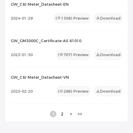
GW_C&I Meter_Datasheet-EN
2024-01-29
(
1308
) Preview
Download
GW_GM3000C_Certificate-AS 61010
2023-01-30
(
707
) Preview
Download
GW_C&I Meter_Datasheet-VN
2023-02-20
(
286
) Preview
Download
1
2
>
>>