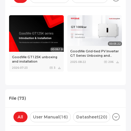
Configuration(
0
)
00:05:22
00:06:19
GoodWe Grid-tied PV Inverter
GT Series Unboxing and
GoodWe GT125K unboxing
Installation
and installation
2025-08-22
206
2026-07-23
3
File (
73
)
00:00:44
All
User Manual
(16)
Datasheet
(20)
GoodWe GT product
Certificate
(37)
Compatibility List
(0)