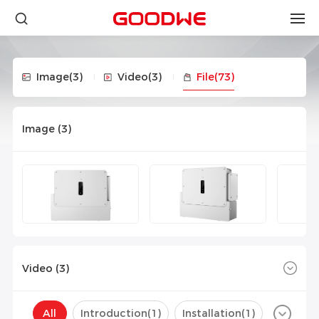
Image
(3)
Video
(3)
File
(73)
Image (
3
)
Video (
3
)
All
Introduction(
1
)
Installation(
1
)