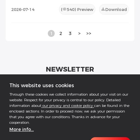
2026-07-14
(
540
) Preview
Download
1
2
3
>
>>
NEWSLETTER
Get industrial insights and GoodWe news here.
This website uses cookies
Through these cookies we collect information about your visit on our
website. Respect for your privacy is central to our policy. Detailed
information about
our privacy and cookie policy
can be found in the
enclosed sections. In order to proceed now, we ask your permission
that you agree with our conditions. Thanks in advance for your
Follow US
cooperation.
More info...