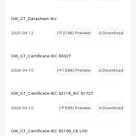
GW_GT_Datasheet-AU
2025-08-12
(
2166
) Preview
Download
GW_GT_Certificate-IEC 63027
2026-04-10
(
1568
) Preview
Download
GW_GT_Certificate-IEC 62116_IEC 61727
2026-04-10
(
593
) Preview
Download
GW_GT_Certificate-IEC 62109_CE LVD