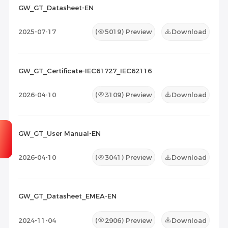
2026-07-07
10
GW_GT_Datasheet-EN
Maintenance Documents
(0)
Others
(0)
2025-07-17
(
5019
) Preview
Download
GW_GT_Certificate-IEC61727_IEC62116
2026-04-10
(
3109
) Preview
Download
GW_GT_User Manual-EN
2026-04-10
(
3041
) Preview
Download
GW_GT_Datasheet_EMEA-EN
2024-11-04
(
2906
) Preview
Download