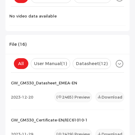
Configuration(
0
)
No video data available
File (
16
)
All
User Manual
(1)
Datasheet
(12)
Certificate
(3)
Compatibility List
(0)
GW_GM330_Datasheet_EMEA-EN
Maintenance Documents
(0)
Others
(0)
2023-12-20
(
2465
) Preview
Download
GW_GM330_Certificate-EN/IEC61010-1
2023-11-29
(
2429
) Preview
Download