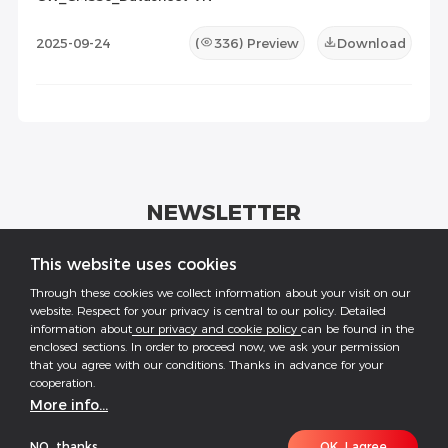
2025-09-24
(
336
) Preview
Download
NEWSLETTER
Get industrial insights and GoodWe news here.
This website uses cookies
Through these cookies we collect information about your visit on our
website. Respect for your privacy is central to our policy. Detailed
information about
our privacy and cookie policy
can be found in the
enclosed sections. In order to proceed now, we ask your permission
that you agree with our conditions. Thanks in advance for your
Follow US
cooperation.
More info...
COPYRIGHT @2026 ALL RESERVED BY GOODWE
NO, thanks
OK, I agree