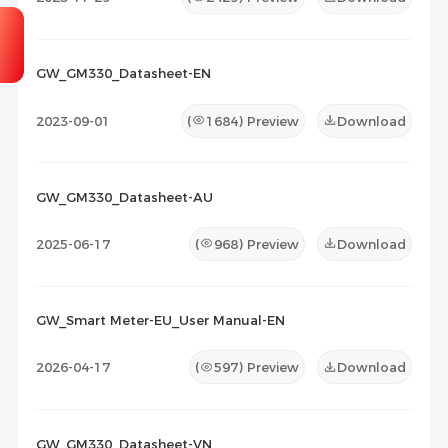
GW_GM330_Datasheet-EN
2023-09-01
(
1684
) Preview
Download
GW_GM330_Datasheet-AU
2025-06-17
(
968
) Preview
Download
GW_Smart Meter-EU_User Manual-EN
2026-04-17
(
597
) Preview
Download
GW_GM330_Datasheet-VN