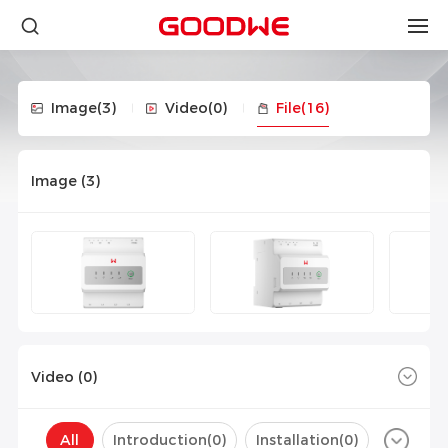
Image
(3)
Video
(0)
File
(16)
Image (
3
)
Video (
0
)
All
Introduction(
0
)
Installation(
0
)