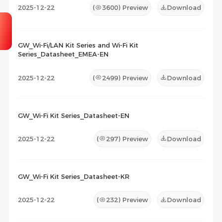
2025-12-22
(
3600
) Preview
Download
GW_Wi-Fi/LAN Kit Series and Wi-Fi Kit
Series_Datasheet_EMEA-EN
2025-12-22
(
2499
) Preview
Download
GW_Wi-Fi Kit Series_Datasheet-EN
2025-12-22
(
297
) Preview
Download
GW_Wi-Fi Kit Series_Datasheet-KR
2025-12-22
(
232
) Preview
Download