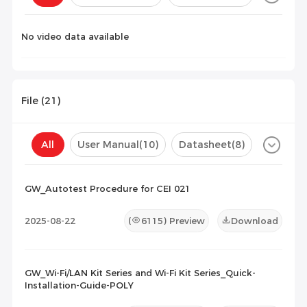
Configuration(
0
)
No video data available
File (
21
)
All
User Manual
(10)
Datasheet
(8)
Certificate
(3)
Compatibility List
(0)
GW_Autotest Procedure for CEI 021
Maintenance Documents
(0)
Others
(0)
2025-08-22
(
6115
) Preview
Download
GW_Wi-Fi/LAN Kit Series and Wi-Fi Kit Series_Quick-
Installation-Guide-POLY