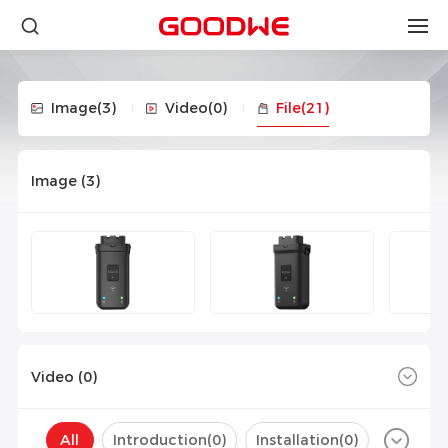
Image
(3)
Video
(0)
File
(21)
Image (
3
)
Video (
0
)
All
Introduction(
0
)
Installation(
0
)