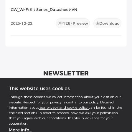
GW_Wi-Fi Kit Series_Datasheet-VN
2025-12-22
(
126
) Preview
Download
NEWSLETTER
Get industrial insights and GoodWe news here.
This website uses cookies
Through these cookies we collect information about your visit on our
website. Respect for your privacy is central to our policy. Detailed
information about
our privacy and cookie policy
can be found in the
enclosed sections. In order to proceed now, we ask your permission
that you agree with our conditions. Thanks in advance for your
Follow US
cooperation.
More info...